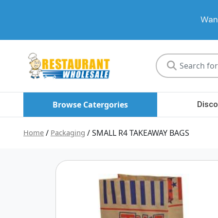
Want
Restaurant
Wholesale
Browse Catergories
Disco
Home
/
Packaging
/ SMALL R4 TAKEAWAY BAGS