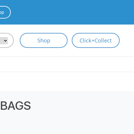
pp
Shop
Click+Collect
 BAGS