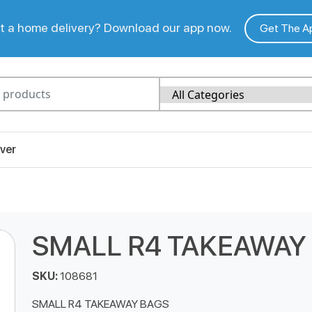
 a home delivery? Download our app now.
Get The A
ver
SMALL R4 TAKEAWAY
SKU:
108681
SMALL R4 TAKEAWAY BAGS