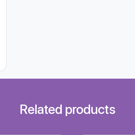
Related products