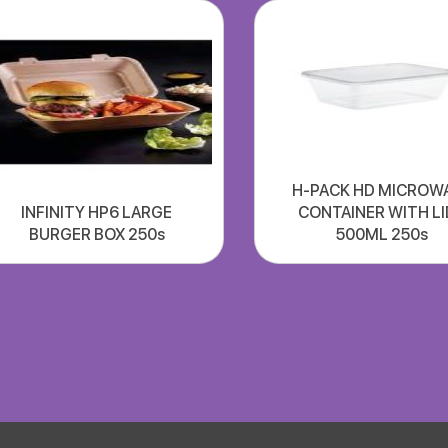
H-PACK HD MICROW
INFINITY HP6 LARGE
CONTAINER WITH LI
BURGER BOX 250s
500ML 250s