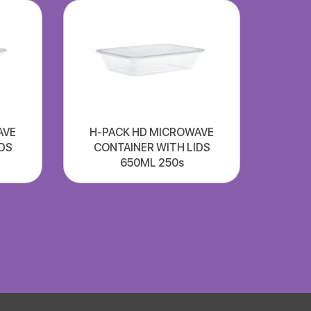
AVE
H-PACK HD MICROWAVE
DS
CONTAINER WITH LIDS
650ML 250s