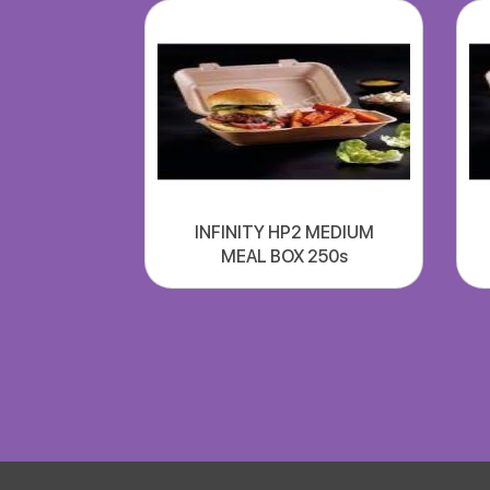
INFINITY HP2 MEDIUM
MEAL BOX 250s