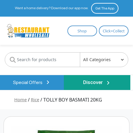
Want a home delivery? Download our app now.
Get The App
Restaurant
Shop
Click+Collect
Wholesale
Special Offers
Discover
Home
/
Rice
/ TOLLY BOY BASMATI 20KG