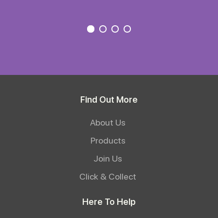
Find Out More
About Us
Products
Join Us
Click & Collect
Here To Help