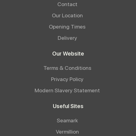
Contact
Our Location
Opening Times
Delivery
Our Website
Terms & Conditions
Privacy Policy
Modern Slavery Statement
Useful Sites
Seamark
Vermillion