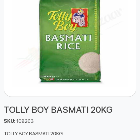
TOLLY BOY BASMATI 20KG
SKU:
108263
TOLLY BOY BASMATI 20KG