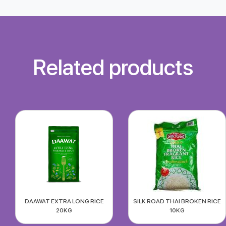
Related products
DAAWAT EXTRA LONG RICE
SILK ROAD THAI BROKEN RICE
20KG
10KG