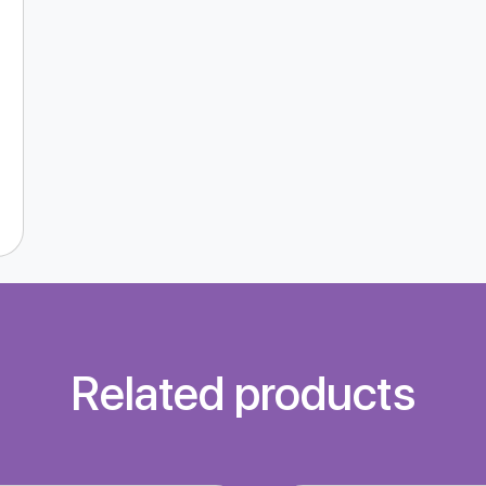
Related products