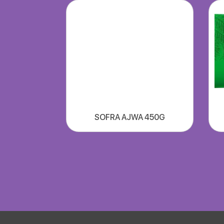
SOFRA AJWA 450G