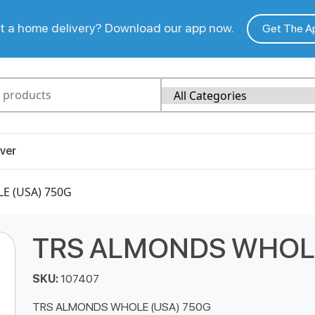
 a home delivery? Download our app now.
Get The A
ver
E (USA) 750G
TRS ALMONDS WHOLE
SKU:
107407
TRS ALMONDS WHOLE (USA) 750G