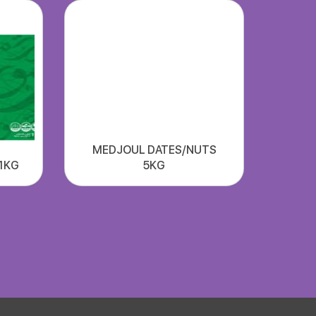
MEDJOUL DATES/NUTS
1KG
5KG