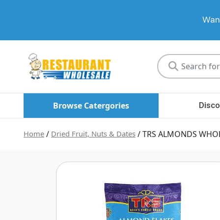
Want
Restaurant
Wholesale
Browse Catergories
Disco
Home
/
Dried Fruit, Nuts & Dates
/ TRS ALMONDS WHOL