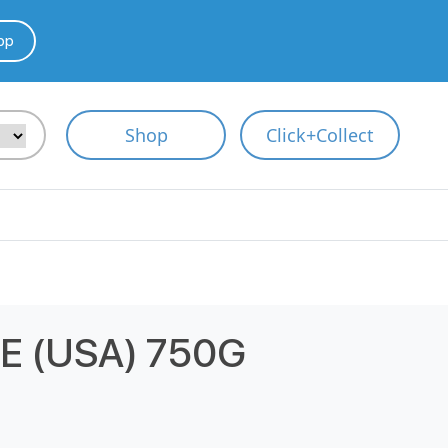
pp
Shop
Click+Collect
 (USA) 750G