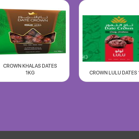
CROWN KHALAS DATES
1KG
CROWN LULU DATES 