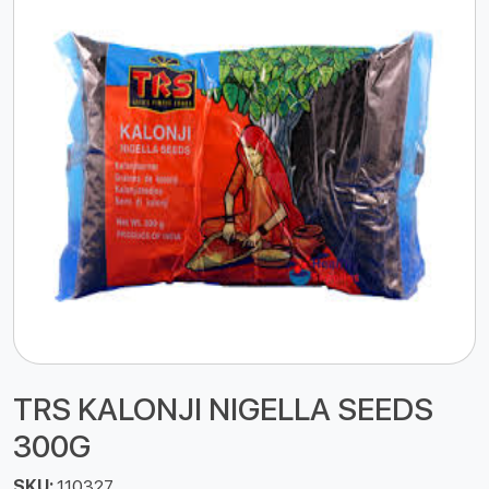
TRS KALONJI NIGELLA SEEDS
300G
SKU:
110327