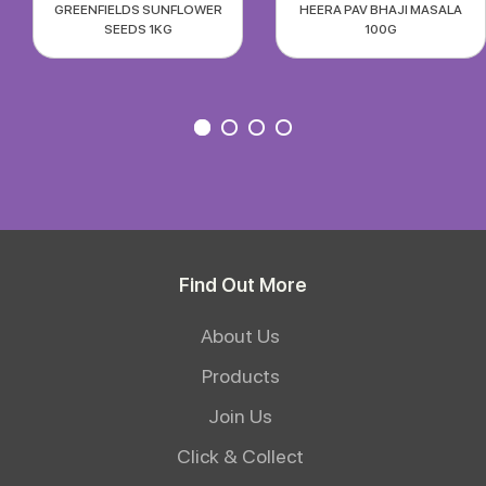
GREENFIELDS SUNFLOWER
HEERA PAV BHAJI MASALA
SEEDS 1KG
100G
Find Out More
About Us
Products
Join Us
Click & Collect