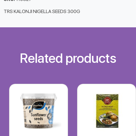
TRS KALONJI NIGELLA SEEDS 300G
Related products