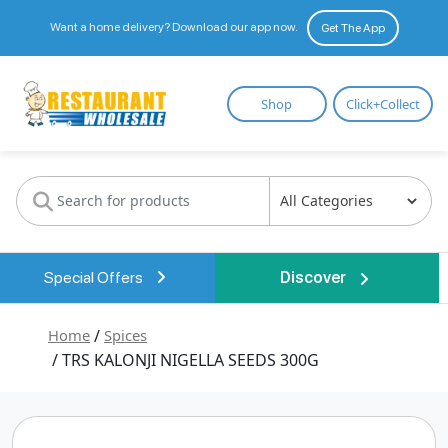
Want a home delivery? Download our app now.
Get The App
Restaurant
Shop
Click+Collect
Wholesale
Special Offers
Discover
Home
/
Spices
/ TRS KALONJI NIGELLA SEEDS 300G