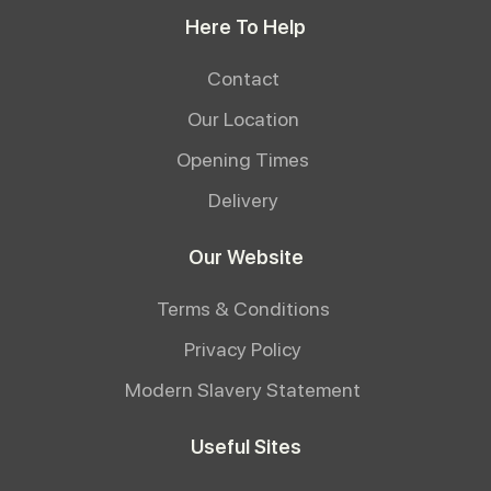
Here To Help
Contact
Our Location
Opening Times
Delivery
Our Website
Terms & Conditions
Privacy Policy
Modern Slavery Statement
Useful Sites