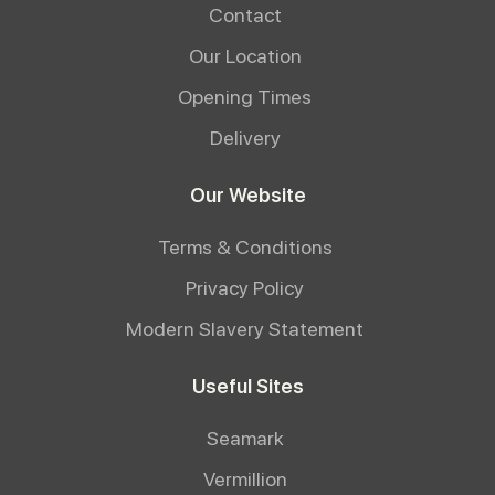
Contact
Our Location
Opening Times
Delivery
Our Website
Terms & Conditions
Privacy Policy
Modern Slavery Statement
Useful Sites
Seamark
Vermillion