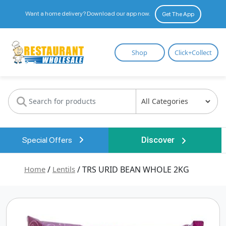
Want a home delivery? Download our app now.
Get The App
Restaurant
Shop
Click+Collect
Wholesale
Special Offers
Discover
Home
/
Lentils
/ TRS URID BEAN WHOLE 2KG