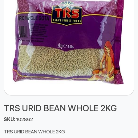
TRS URID BEAN WHOLE 2KG
SKU:
102862
TRS URID BEAN WHOLE 2KG