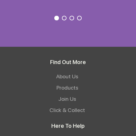
Find Out More
About Us
Products
Join Us
Click & Collect
Here To Help