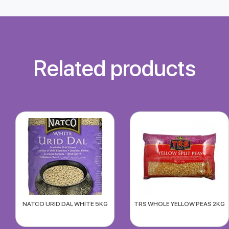
Related products
NATCO URID DAL WHITE 5KG
TRS WHOLE YELLOW PEAS 2KG