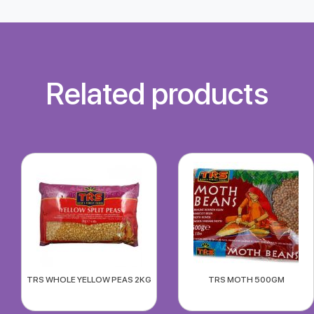
Related products
TRS WHOLE YELLOW PEAS 2KG
TRS MOTH 500GM