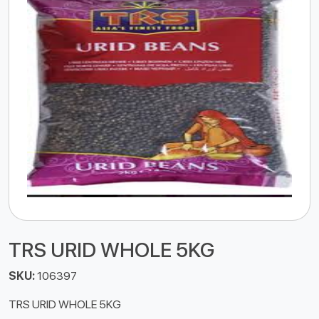
TRS URID WHOLE 5KG
SKU:
106397
TRS URID WHOLE 5KG