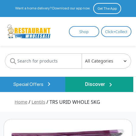
Want a home delivery? Download our app now.
Get The App
Restaurant
Shop
Click+Collect
Wholesale
Special Offers
Discover
Home
/
Lentils
/ TRS URID WHOLE 5KG