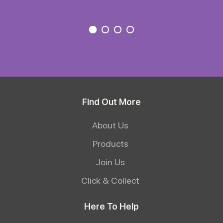
Find Out More
About Us
Products
Join Us
Click & Collect
Here To Help