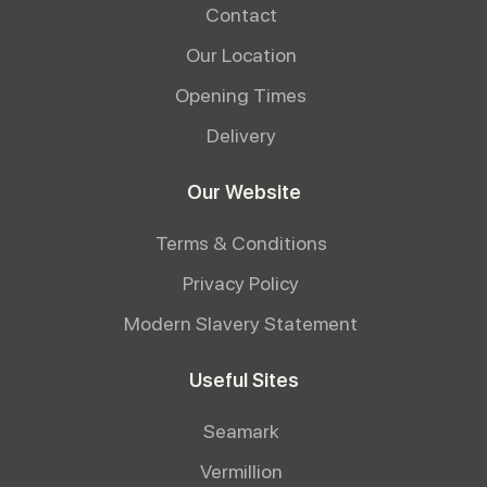
Contact
Our Location
Opening Times
Delivery
Our Website
Terms & Conditions
Privacy Policy
Modern Slavery Statement
Useful Sites
Seamark
Vermillion