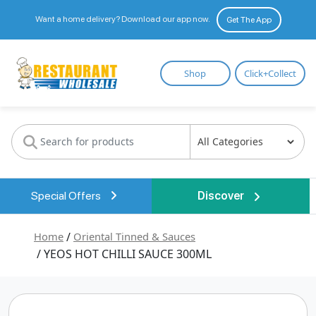
Want a home delivery? Download our app now.
Get The App
Restaurant
Shop
Click+Collect
Wholesale
Special Offers
Discover
Home
/
Oriental Tinned & Sauces
/ YEOS HOT CHILLI SAUCE 300ML