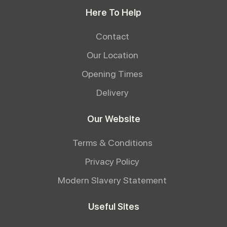
Here To Help
Contact
Our Location
Opening Times
Delivery
Our Website
Terms & Conditions
Privacy Policy
Modern Slavery Statement
Useful Sites