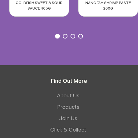
GOLDFISH SWEET & SOUR
NANG FAH SHRIMP PASTE
SAUCE 405G
200G
Find Out More
About Us
Products
Join Us
Click & Collect