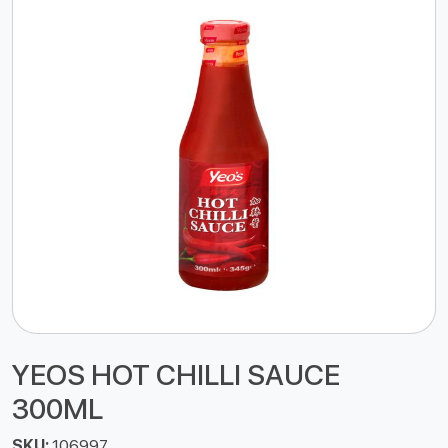
YEOS HOT CHILLI SAUCE
300ML
SKU:
106997