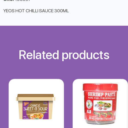
YEOS HOT CHILLI SAUCE 300ML
Related products