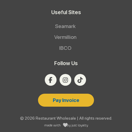
Useful Sites
Seamark
Vermillion
IBCO
Follow Us
Pay Invoice
© 2026 Restaurant Wholesale | All rights reserved.
made with
by
just loyalty