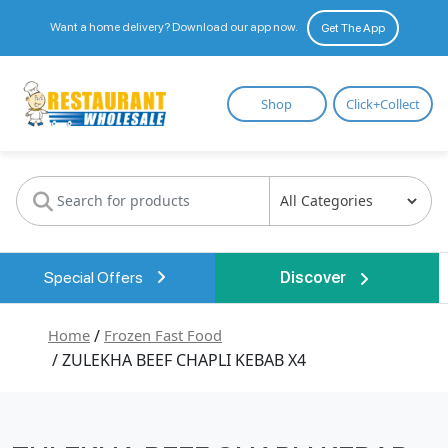
Want a home delivery? Download our app now.
Get The App
Restaurant
Shop
Click+Collect
Wholesale
Special Offers
Discover
Home
/
Frozen Fast Food
/ ZULEKHA BEEF CHAPLI KEBAB X4