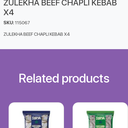
ZULEKHA BEEF CHAPLI KEBAB
X4
SKU:
115067
ZULEKHA BEEF CHAPLI KEBAB X4
Related products