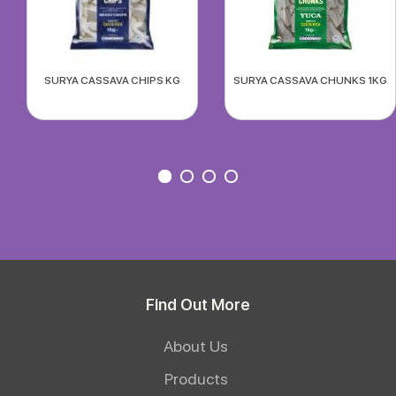
SURYA CASSAVA CHIPS KG
SURYA CASSAVA CHUNKS 1KG
Find Out More
About Us
Products