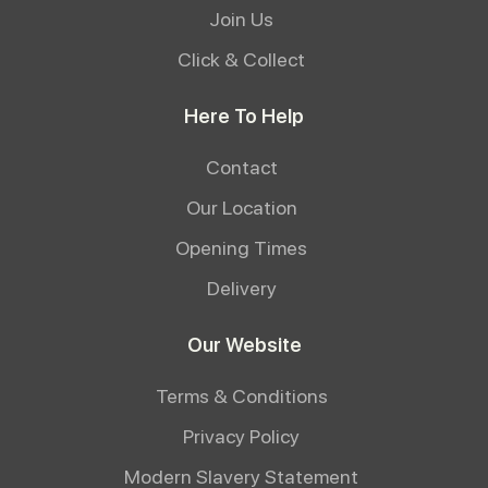
Join Us
Click & Collect
Here To Help
Contact
Our Location
Opening Times
Delivery
Our Website
Terms & Conditions
Privacy Policy
Modern Slavery Statement