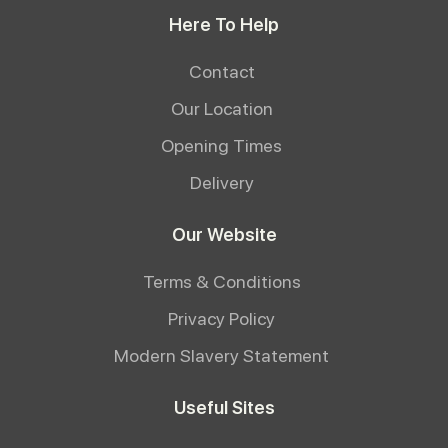
Here To Help
Contact
Our Location
Opening Times
Delivery
Our Website
Terms & Conditions
Privacy Policy
Modern Slavery Statement
Useful Sites