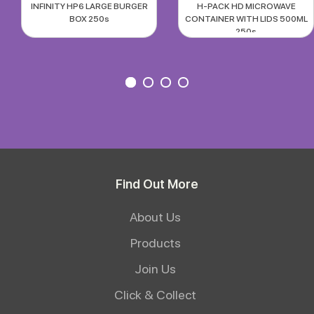
INFINITY HP6 LARGE BURGER
H-PACK HD MICROWAVE
BOX 250s
CONTAINER WITH LIDS 500ML
250s
Find Out More
About Us
Products
Join Us
Click & Collect