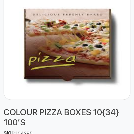
COLOUR PIZZA BOXES 10{34}
100’S
SKU:
104295