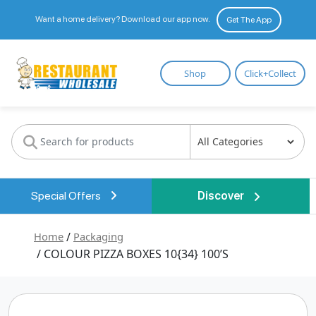
Want a home delivery? Download our app now.
Get The App
Restaurant
Shop
Click+Collect
Wholesale
Special Offers
Discover
Home
/
Packaging
/ COLOUR PIZZA BOXES 10{34} 100’S