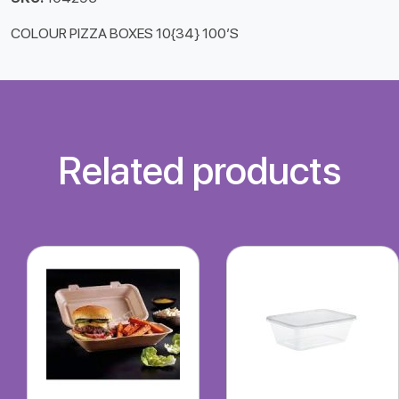
COLOUR PIZZA BOXES 10{34} 100’S
Related products