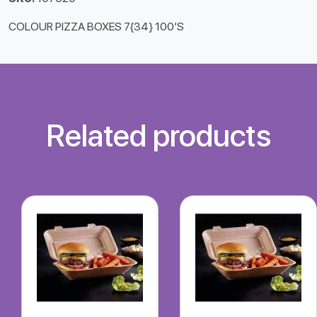
COLOUR PIZZA BOXES 7{34} 100’S
Related products