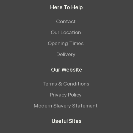
Here To Help
Contact
Our Location
Opening Times
Delivery
Our Website
Terms & Conditions
Privacy Policy
Modern Slavery Statement
Useful Sites