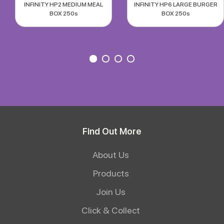
INFINITY HP2 MEDIUM MEAL
INFINITY HP6 LARGE BURGER
BOX 250s
BOX 250s
Find Out More
About Us
Products
Join Us
Click & Collect