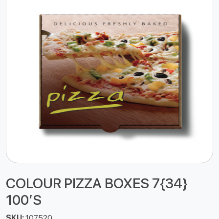
COLOUR PIZZA BOXES 7{34}
100’S
SKU:
107520