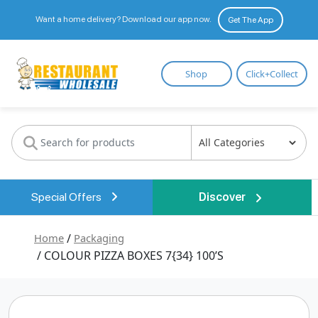
Want a home delivery? Download our app now.
Get The App
Restaurant
Shop
Click+Collect
Wholesale
Special Offers
Discover
Home
/
Packaging
/ COLOUR PIZZA BOXES 7{34} 100’S