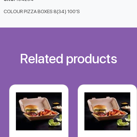
COLOUR PIZZA BOXES 8{34} 100’S
Related products