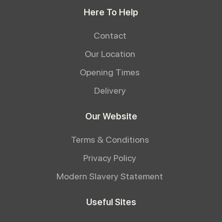
Here To Help
Contact
Our Location
Opening Times
Delivery
Our Website
Terms & Conditions
Privacy Policy
Modern Slavery Statement
Useful Sites