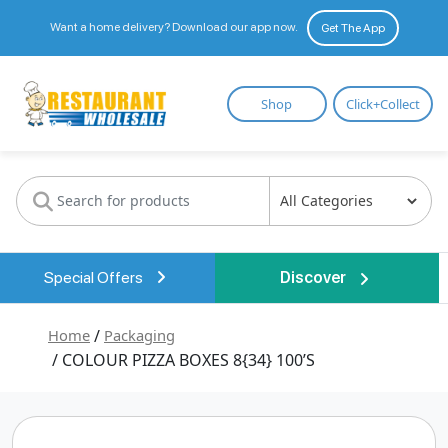
Want a home delivery? Download our app now.
Get The App
Restaurant
Shop
Click+Collect
Wholesale
Special Offers
Discover
Home
/
Packaging
/ COLOUR PIZZA BOXES 8{34} 100’S