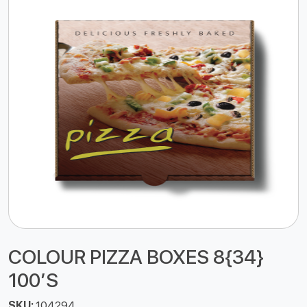
COLOUR PIZZA BOXES 8{34}
100’S
SKU:
104294