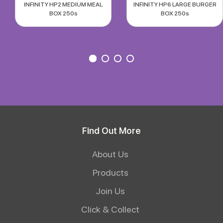
INFINITY HP2 MEDIUM MEAL
INFINITY HP6 LARGE BURGER
BOX 250s
BOX 250s
Find Out More
About Us
Products
Join Us
Click & Collect