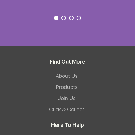
Find Out More
About Us
Products
Join Us
Click & Collect
Here To Help