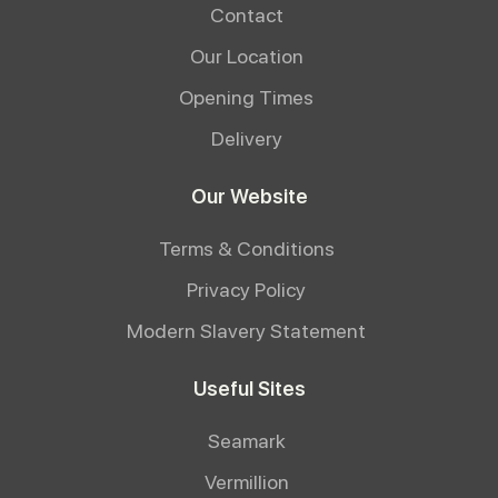
Contact
Our Location
Opening Times
Delivery
Our Website
Terms & Conditions
Privacy Policy
Modern Slavery Statement
Useful Sites
Seamark
Vermillion