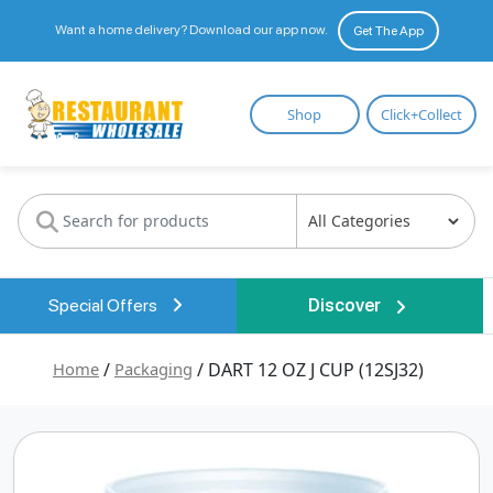
Want a home delivery? Download our app now.
Get The App
Restaurant
Shop
Click+Collect
Wholesale
Special Offers
Discover
Home
/
Packaging
/ DART 12 OZ J CUP (12SJ32)