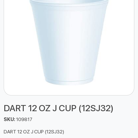
DART 12 OZ J CUP (12SJ32)
SKU:
109817
DART 12 OZ J CUP (12SJ32)