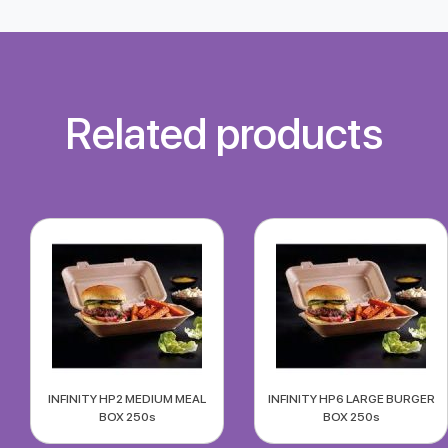
Related products
INFINITY HP2 MEDIUM MEAL
INFINITY HP6 LARGE BURGER
BOX 250s
BOX 250s