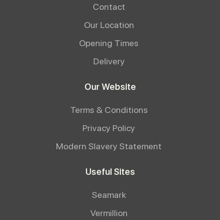
Contact
Our Location
Opening Times
Delivery
Our Website
Terms & Conditions
Privacy Policy
Modern Slavery Statement
Useful Sites
Seamark
Vermillion