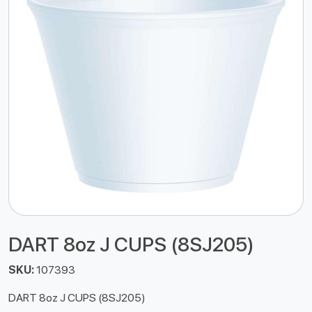
DART 8oz J CUPS (8SJ205)
SKU:
107393
DART 8oz J CUPS (8SJ205)