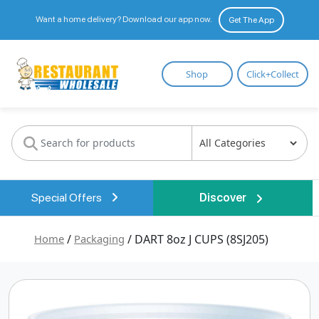
Want a home delivery? Download our app now.
Get The App
Restaurant
Shop
Click+Collect
Wholesale
Special Offers
Discover
Home
/
Packaging
/ DART 8oz J CUPS (8SJ205)