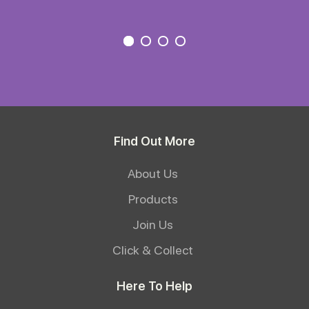
Find Out More
About Us
Products
Join Us
Click & Collect
Here To Help