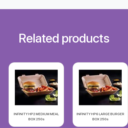
Related products
INFINITY HP2 MEDIUM MEAL
INFINITY HP6 LARGE BURGER
BOX 250s
BOX 250s