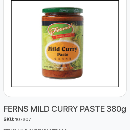
FERNS MILD CURRY PASTE 380g
SKU:
107307