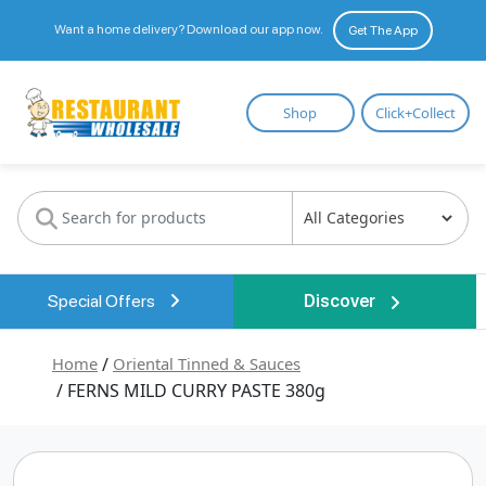
Want a home delivery? Download our app now.
Get The App
Restaurant
Shop
Click+Collect
Wholesale
Special Offers
Discover
Home
/
Oriental Tinned & Sauces
/ FERNS MILD CURRY PASTE 380g