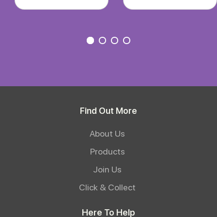
Find Out More
About Us
Products
Join Us
Click & Collect
Here To Help