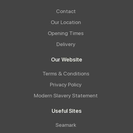
Contact
Our Location
Opening Times
Delivery
Our Website
Terms & Conditions
Privacy Policy
Modern Slavery Statement
Useful Sites
Seamark