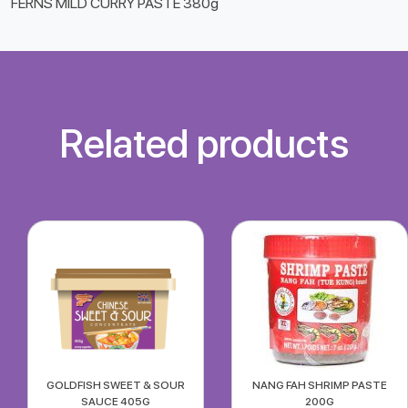
FERNS MILD CURRY PASTE 380g
Related products
GOLDFISH SWEET & SOUR
NANG FAH SHRIMP PASTE
SAUCE 405G
200G