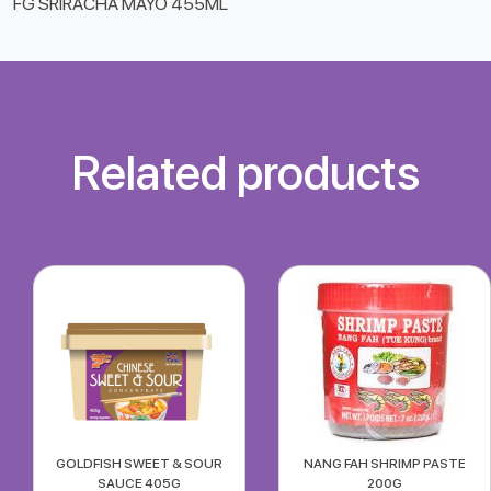
FG SRIRACHA MAYO 455ML
Related products
GOLDFISH SWEET & SOUR
NANG FAH SHRIMP PASTE
SAUCE 405G
200G