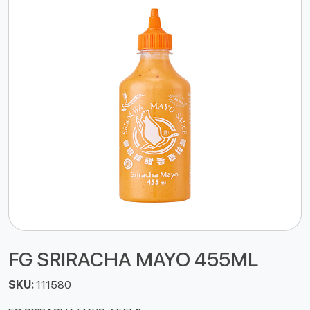
FG SRIRACHA MAYO 455ML
SKU:
111580