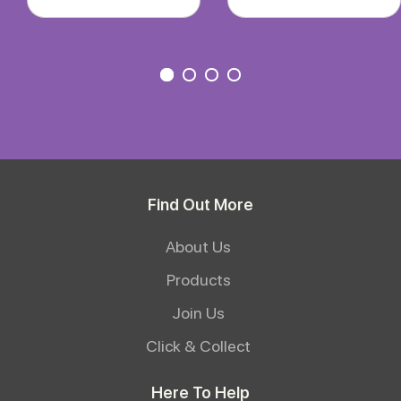
Find Out More
About Us
Products
Join Us
Click & Collect
Here To Help