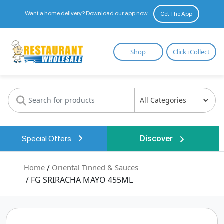
Want a home delivery? Download our app now.
Get The App
Restaurant
Shop
Click+Collect
Wholesale
Special Offers
Discover
Home
/
Oriental Tinned & Sauces
/ FG SRIRACHA MAYO 455ML