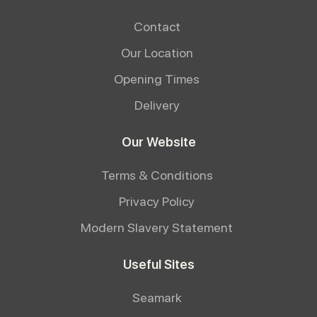
Contact
Our Location
Opening Times
Delivery
Our Website
Terms & Conditions
Privacy Policy
Modern Slavery Statement
Useful Sites
Seamark