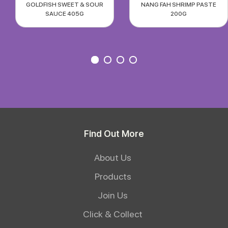
GOLDFISH SWEET & SOUR
NANG FAH SHRIMP PASTE
SAUCE 405G
200G
Find Out More
About Us
Products
Join Us
Click & Collect