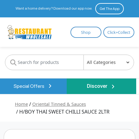
Want a home delivery? Download our app now.
Get The App
Restaurant
Shop
Click+Collect
Wholesale
Special Offers
Discover
Home
/
Oriental Tinned & Sauces
/ H/BOY THAI SWEET CHILLI SAUCE 2LTR