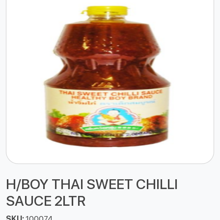
H/BOY THAI SWEET CHILLI
SAUCE 2LTR
SKU:
100074