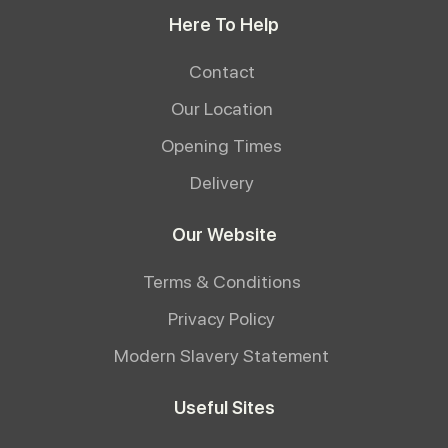
Here To Help
Contact
Our Location
Opening Times
Delivery
Our Website
Terms & Conditions
Privacy Policy
Modern Slavery Statement
Useful Sites