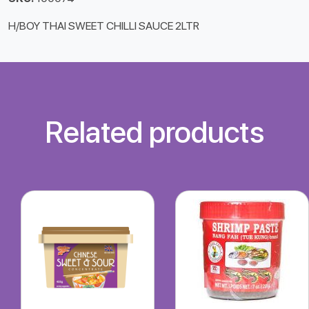
H/BOY THAI SWEET CHILLI SAUCE 2LTR
Related products