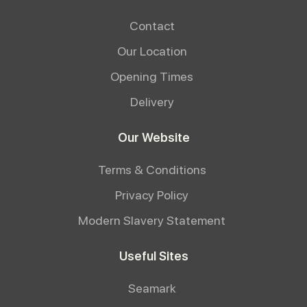
Contact
Our Location
Opening Times
Delivery
Our Website
Terms & Conditions
Privacy Policy
Modern Slavery Statement
Useful Sites
Seamark