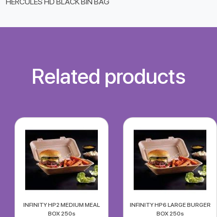
HERCULES HD BLACK BIN BAG
Related products
INFINITY HP2 MEDIUM MEAL
INFINITY HP6 LARGE BURGER
BOX 250s
BOX 250s