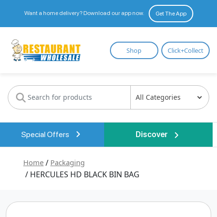
Want a home delivery? Download our app now.
Get The App
Restaurant
Shop
Click+Collect
Wholesale
Special Offers
Discover
Home
/
Packaging
/ HERCULES HD BLACK BIN BAG