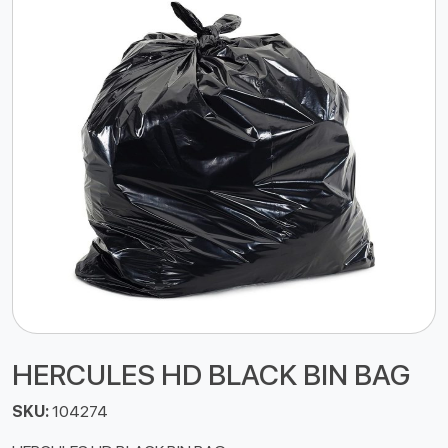
HERCULES HD BLACK BIN BAG
SKU:
104274