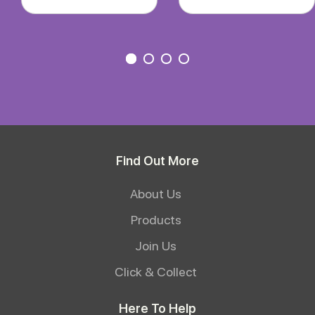
Find Out More
About Us
Products
Join Us
Click & Collect
Here To Help