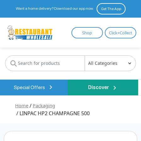
Want a home delivery? Download our app now.
Get The App
Restaurant
Shop
Click+Collect
Wholesale
Special Offers
Discover
Home
/
Packaging
/ LINPAC HP2 CHAMPAGNE 500