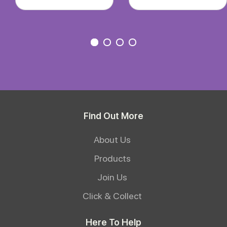
Find Out More
About Us
Products
Join Us
Click & Collect
Here To Help