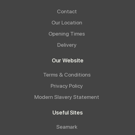
Contact
Our Location
Opening Times
Delivery
Our Website
Terms & Conditions
Privacy Policy
Modern Slavery Statement
Useful Sites
Seamark