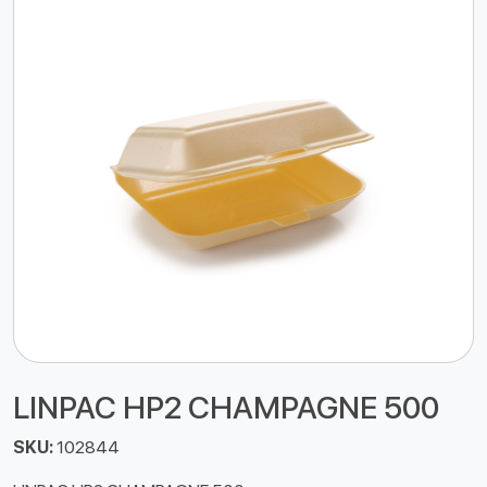
LINPAC HP2 CHAMPAGNE 500
SKU:
102844