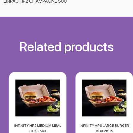
LINPAC HP2 CHAMPAGNE 500
Related products
INFINITY HP2 MEDIUM MEAL
INFINITY HP6 LARGE BURGER
BOX 250s
BOX 250s