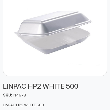
LINPAC HP2 WHITE 500
SKU:
114978
LINPAC HP2 WHITE 500