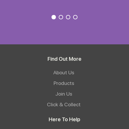
Find Out More
About Us
Products
Join Us
Click & Collect
Here To Help