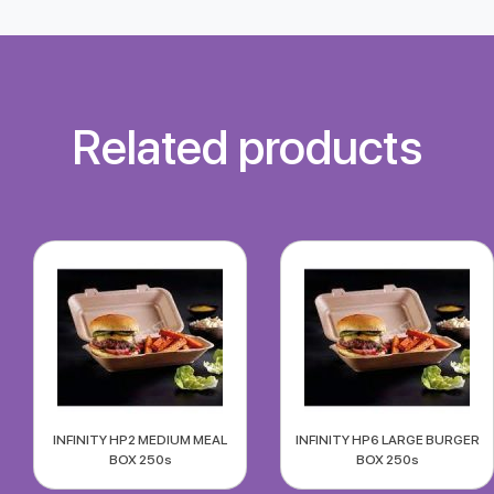
Related products
INFINITY HP2 MEDIUM MEAL
INFINITY HP6 LARGE BURGER
BOX 250s
BOX 250s