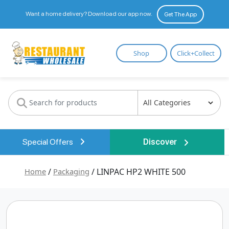
Want a home delivery? Download our app now.
Get The App
Restaurant
Shop
Click+Collect
Wholesale
Special Offers
Discover
Home
/
Packaging
/ LINPAC HP2 WHITE 500