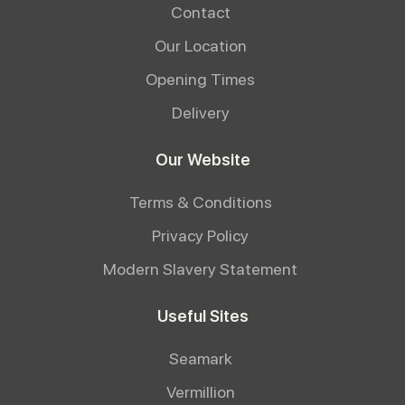
Contact
Our Location
Opening Times
Delivery
Our Website
Terms & Conditions
Privacy Policy
Modern Slavery Statement
Useful Sites
Seamark
Vermillion