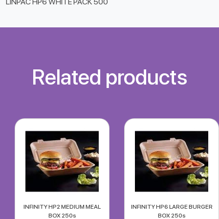
LINPAC HP6 WHITE PACK 500
Related products
INFINITY HP2 MEDIUM MEAL
INFINITY HP6 LARGE BURGER
BOX 250s
BOX 250s