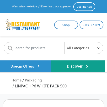
Want a home delivery? Download our app now.
Get The App
Restaurant
Shop
Click+Collect
Wholesale
Special Offers
Discover
Home
/
Packaging
/ LINPAC HP6 WHITE PACK 500