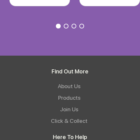
Find Out More
About Us
Products
Join Us
Click & Collect
Here To Help