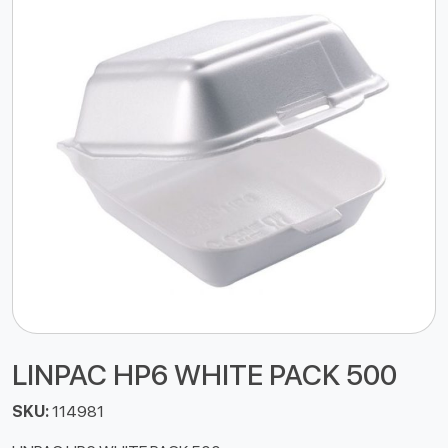
LINPAC HP6 WHITE PACK 500
SKU:
114981