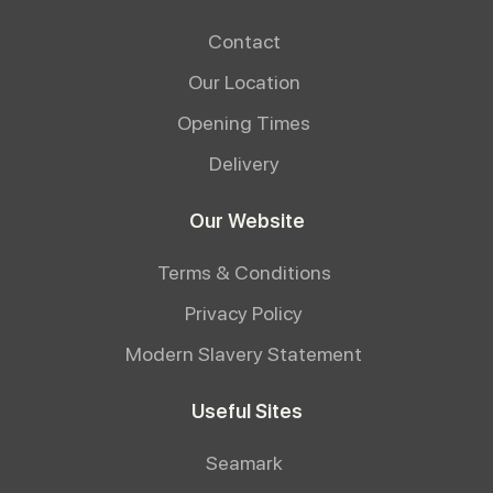
Contact
Our Location
Opening Times
Delivery
Our Website
Terms & Conditions
Privacy Policy
Modern Slavery Statement
Useful Sites
Seamark