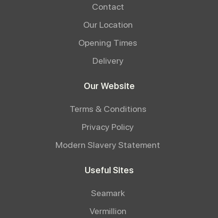
Contact
Our Location
Opening Times
Delivery
Our Website
Terms & Conditions
Privacy Policy
Modern Slavery Statement
Useful Sites
Seamark
Vermillion