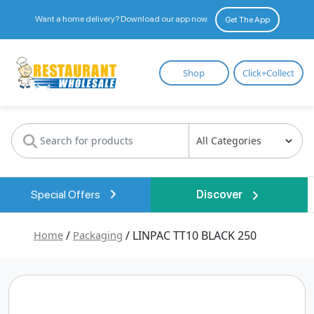
Want a home delivery? Download our app now.
Get The App
Restaurant
Shop
Click+Collect
Wholesale
Special Offers
Discover
Home
/
Packaging
/ LINPAC TT10 BLACK 250