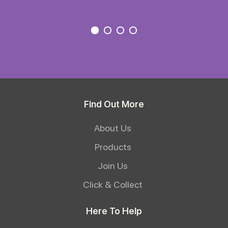
Find Out More
About Us
Products
Join Us
Click & Collect
Here To Help