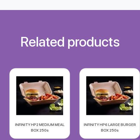
Related products
INFINITY HP2 MEDIUM MEAL
INFINITY HP6 LARGE BURGER
BOX 250s
BOX 250s