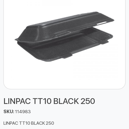
LINPAC TT10 BLACK 250
SKU:
114983
LINPAC TT10 BLACK 250