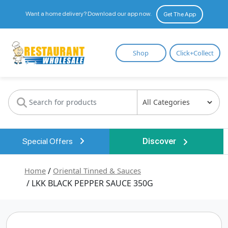
Want a home delivery? Download our app now.
Get The App
Restaurant
Shop
Click+Collect
Wholesale
Special Offers
Discover
Home
/
Oriental Tinned & Sauces
/ LKK BLACK PEPPER SAUCE 350G