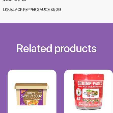
LKK BLACK PEPPER SAUCE 350G
Related products