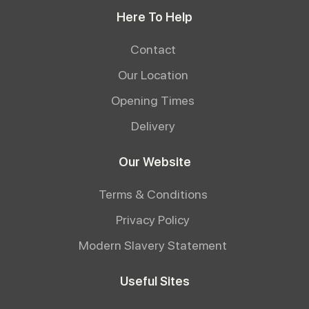
Here To Help
Contact
Our Location
Opening Times
Delivery
Our Website
Terms & Conditions
Privacy Policy
Modern Slavery Statement
Useful Sites