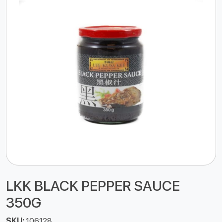
LKK BLACK PEPPER SAUCE
350G
SKU:
106128