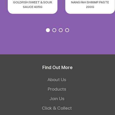
GOLDFISH SWEET & SOUR
NANG FAH SHRIMP PASTE
SAUCE 405G
200G
Find Out More
About Us
Products
Join Us
Click & Collect