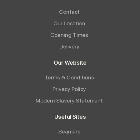
Contact
Our Location
Opening Times
Delivery
Our Website
Terms & Conditions
Privacy Policy
Modern Slavery Statement
Useful Sites
Seamark