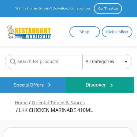
Want a home delivery? Download our app now.
Get The App
Restaurant
Shop
Click+Collect
Wholesale
Special Offers
Discover
Home
/
Oriental Tinned & Sauces
/ LKK CHICKEN MARINADE 410ML