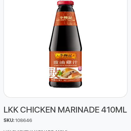
LKK CHICKEN MARINADE 410ML
SKU:
108646