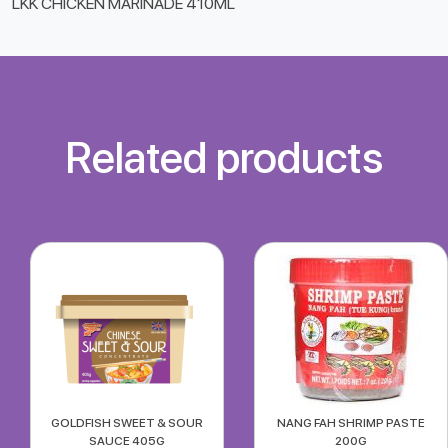
LKK CHICKEN MARINADE 410ML
Related products
GOLDFISH SWEET & SOUR
NANG FAH SHRIMP PASTE
SAUCE 405G
200G