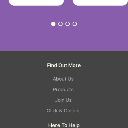
Find Out More
About Us
Products
Join Us
Click & Collect
Here To Help