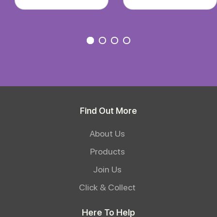
Find Out More
About Us
Products
Join Us
Click & Collect
Here To Help