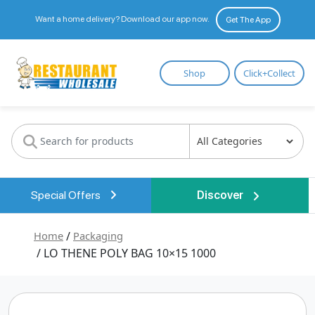
Want a home delivery? Download our app now.
Get The App
Restaurant
Shop
Click+Collect
Wholesale
Special Offers
Discover
Home
/
Packaging
/ LO THENE POLY BAG 10×15 1000