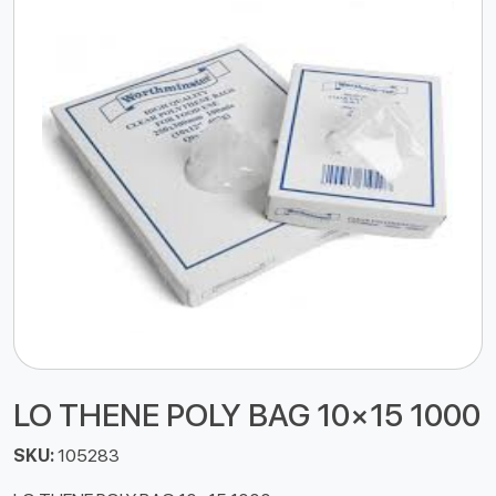
LO THENE POLY BAG 10×15 1000
SKU:
105283