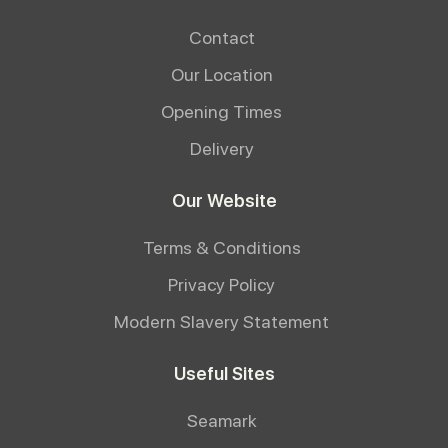
Contact
Our Location
Opening Times
Delivery
Our Website
Terms & Conditions
Privacy Policy
Modern Slavery Statement
Useful Sites
Seamark