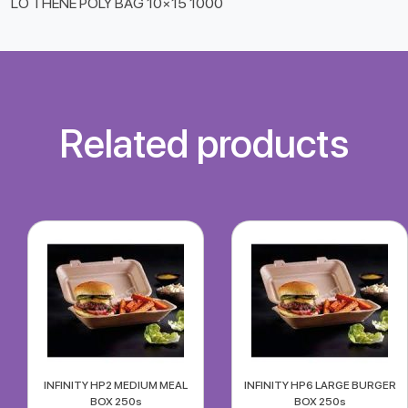
LO THENE POLY BAG 10×15 1000
Related products
INFINITY HP2 MEDIUM MEAL
INFINITY HP6 LARGE BURGER
BOX 250s
BOX 250s