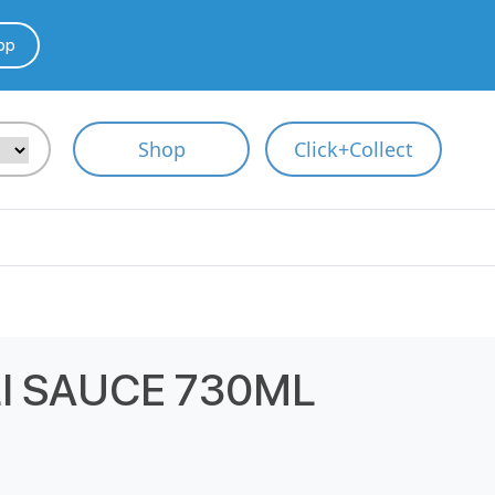
pp
Shop
Click+Collect
I SAUCE 730ML