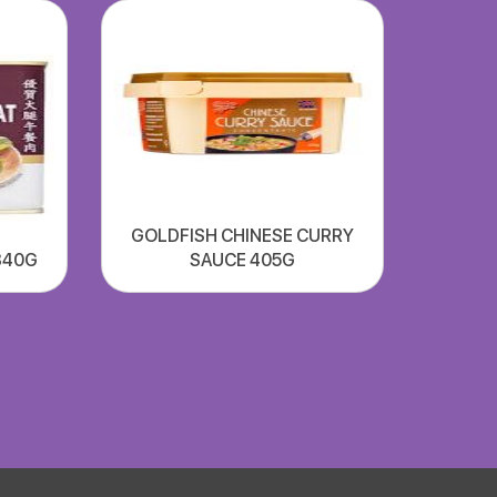
GOLDFISH CHINESE CURRY
340G
SAUCE 405G