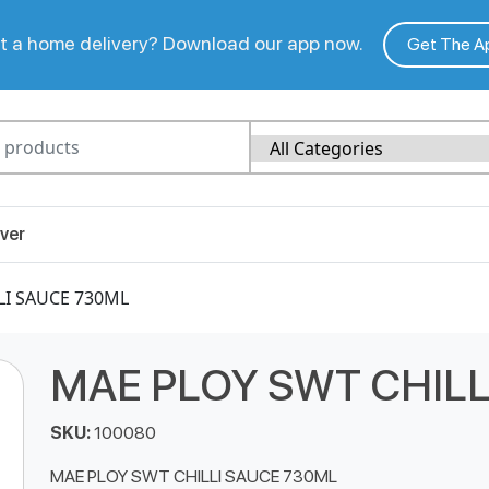
 a home delivery? Download our app now.
Get The A
ver
LI SAUCE 730ML
MAE PLOY SWT CHILL
SKU:
100080
MAE PLOY SWT CHILLI SAUCE 730ML