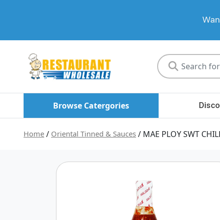
Want
Restaurant
Wholesale
Browse Catergories
Disco
Home
/
Oriental Tinned & Sauces
/ MAE PLOY SWT CHIL