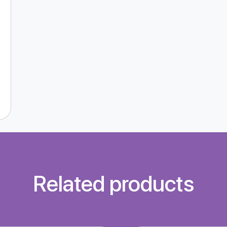
Related products