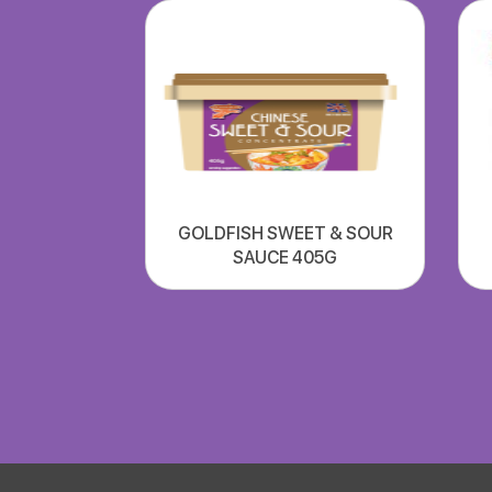
GOLDFISH SWEET & SOUR
SAUCE 405G