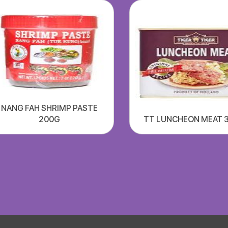
NANG FAH SHRIMP PASTE
200G
TT LUNCHEON MEAT 