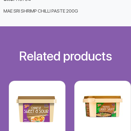
MAE SRI SHRIMP CHILLI PASTE 200G
Related products