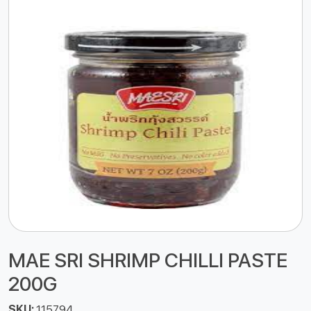
MAE SRI SHRIMP CHILLI PASTE
200G
SKU:
115794