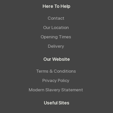
Here To Help
Contact
Our Location
Opening Times
Delivery
Our Website
Terms & Conditions
Privacy Policy
Modern Slavery Statement
Useful Sites