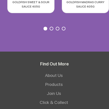
GOLDFISH SWEET & SOUR
GOLDFISH MADRAS CURRY
SAUCE 405G
SAUCE 405G
Find Out More
About Us
Products
Join Us
Click & Collect