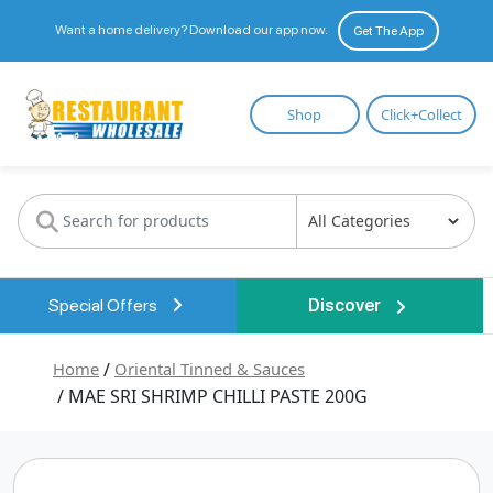
Want a home delivery? Download our app now.
Get The App
Restaurant
Shop
Click+Collect
Wholesale
Special Offers
Discover
Home
/
Oriental Tinned & Sauces
/ MAE SRI SHRIMP CHILLI PASTE 200G