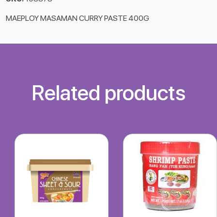
MAEPLOY MASAMAN CURRY PASTE 400G
Related products