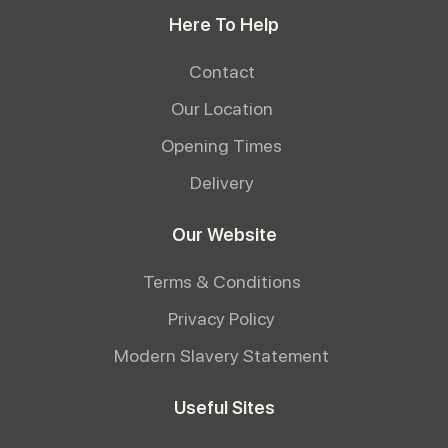
Here To Help
Contact
Our Location
Opening Times
Delivery
Our Website
Terms & Conditions
Privacy Policy
Modern Slavery Statement
Useful Sites