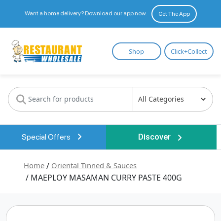
Want a home delivery? Download our app now.
Get The App
Restaurant
Shop
Click+Collect
Wholesale
Special Offers
Discover
Home
/
Oriental Tinned & Sauces
/ MAEPLOY MASAMAN CURRY PASTE 400G