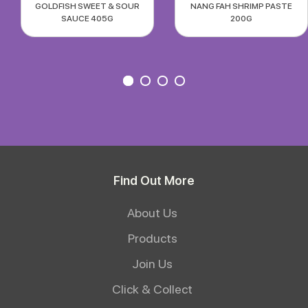
GOLDFISH SWEET & SOUR
NANG FAH SHRIMP PASTE
SAUCE 405G
200G
Find Out More
About Us
Products
Join Us
Click & Collect