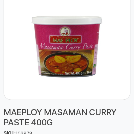
MAEPLOY MASAMAN CURRY
PASTE 400G
SKU:
103878