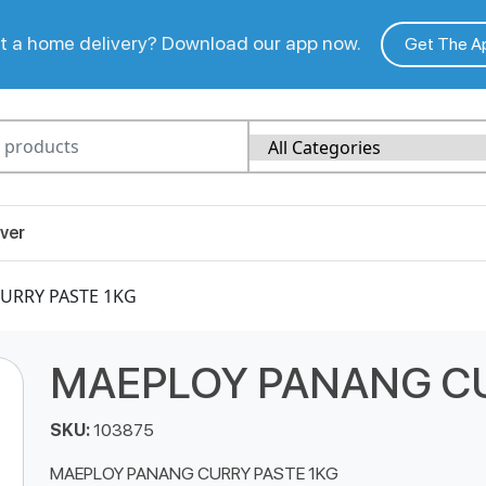
 a home delivery? Download our app now.
Get The A
ver
URRY PASTE 1KG
MAEPLOY PANANG CU
SKU:
103875
MAEPLOY PANANG CURRY PASTE 1KG