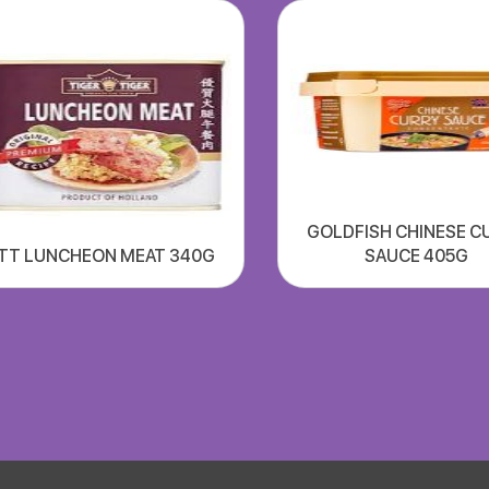
GOLDFISH CHINESE C
TT LUNCHEON MEAT 340G
SAUCE 405G