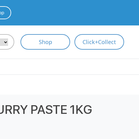
pp
Shop
Click+Collect
RRY PASTE 1KG