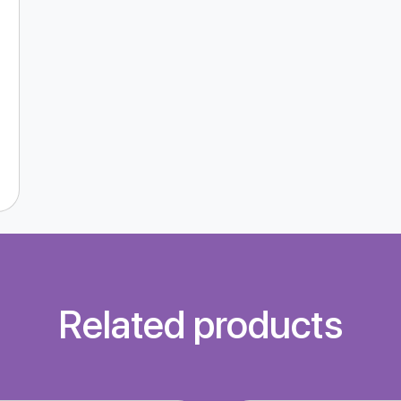
Related products