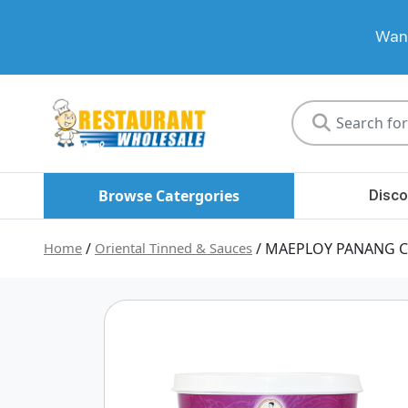
Want
Restaurant
Wholesale
Browse Catergories
Disco
Home
/
Oriental Tinned & Sauces
/ MAEPLOY PANANG C