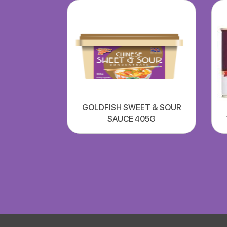
GOLDFISH SWEET & SOUR
SAUCE 405G