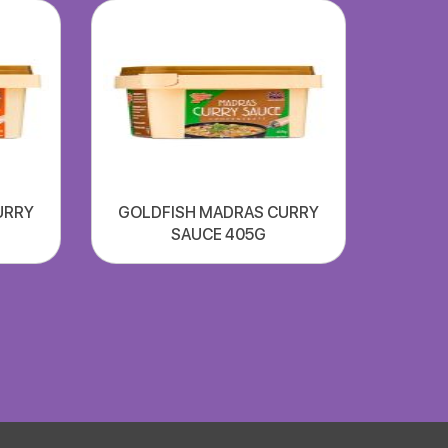
URRY
GOLDFISH MADRAS CURRY
SAUCE 405G