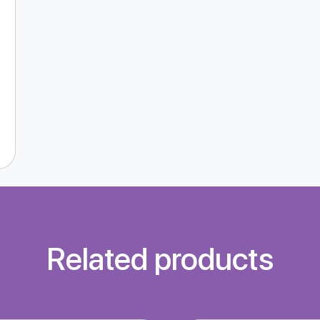
Related products