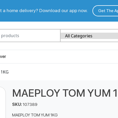
 a home delivery? Download our app now.
Get The A
ver
 1KG
MAEPLOY TOM YUM 
SKU:
107389
MAEPLOY TOM YUM 1KG