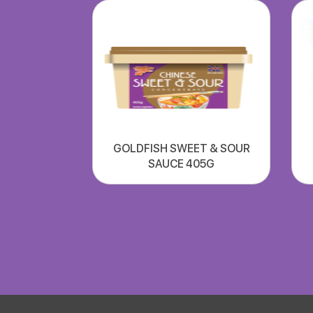
GOLDFISH SWEET & SOUR
SAUCE 405G