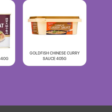
GOLDFISH CHINESE CURRY
340G
SAUCE 405G