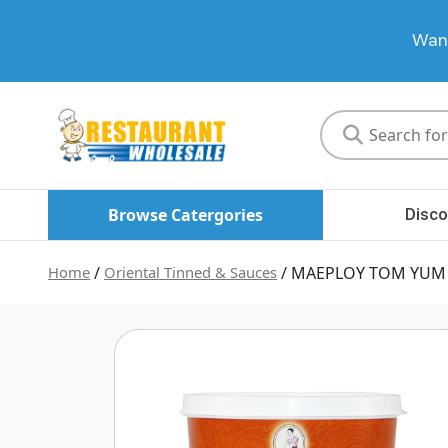
Want
Restaurant
Wholesale
Browse Catergories
Disco
Home
/
Oriental Tinned & Sauces
/ MAEPLOY TOM YUM