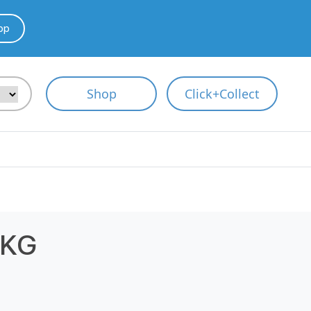
pp
Shop
Click+Collect
1KG