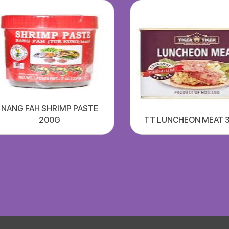
NANG FAH SHRIMP PASTE
200G
TT LUNCHEON MEAT 