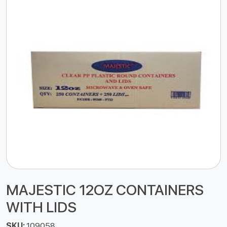
MAJESTIC 12OZ CONTAINERS
WITH LIDS
SKU:
109058