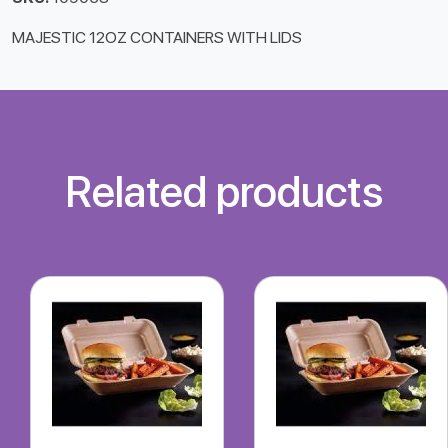
MAJESTIC 12OZ CONTAINERS WITH LIDS
Related products