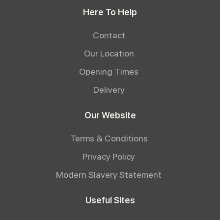
Here To Help
Contact
Our Location
Opening Times
Delivery
Our Website
Terms & Conditions
Privacy Policy
Modern Slavery Statement
Useful Sites