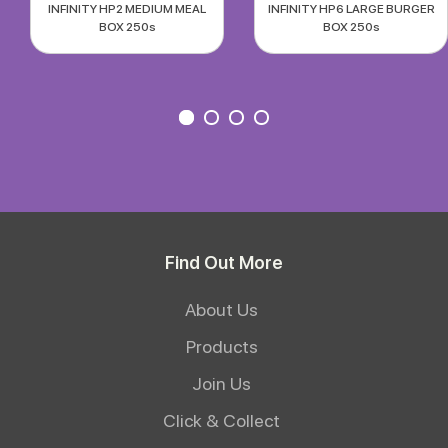
INFINITY HP2 MEDIUM MEAL
INFINITY HP6 LARGE BURGER
BOX 250s
BOX 250s
Find Out More
About Us
Products
Join Us
Click & Collect