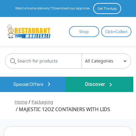
Want a home delivery? Download our app now.
Get The App
Restaurant
Shop
Click+Collect
Wholesale
Special Offers
Discover
Home
/
Packaging
/ MAJESTIC 12OZ CONTAINERS WITH LIDS