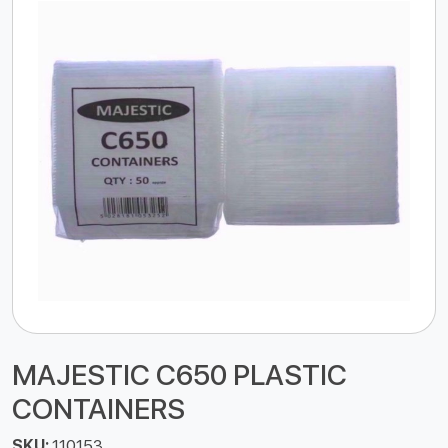
MAJESTIC C650 PLASTIC
CONTAINERS
SKU:
110153