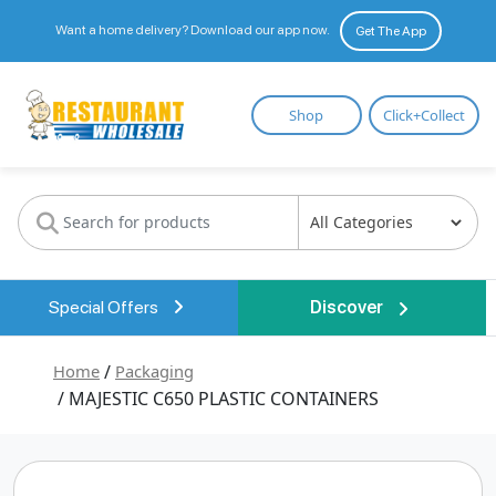
Want a home delivery? Download our app now.
Get The App
Restaurant
Shop
Click+Collect
Wholesale
Special Offers
Discover
Home
/
Packaging
/ MAJESTIC C650 PLASTIC CONTAINERS