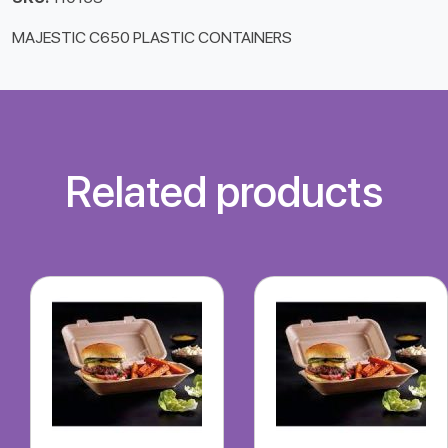
MAJESTIC C650 PLASTIC CONTAINERS
Related products