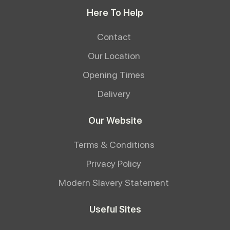
Here To Help
Contact
Our Location
Opening Times
Delivery
Our Website
Terms & Conditions
Privacy Policy
Modern Slavery Statement
Useful Sites