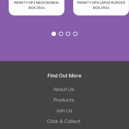
INFINITY HP2 MEDIUM MEAL
INFINITY HP6 LARGE BURGER
BOX 250s
BOX 250s
Find Out More
About Us
Products
Join Us
Click & Collect