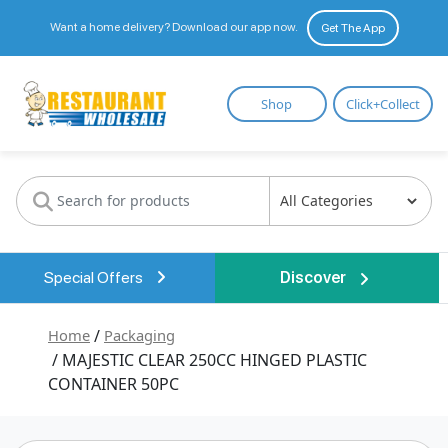
Want a home delivery? Download our app now.
Get The App
Restaurant
Shop
Click+Collect
Wholesale
Special Offers
Discover
Home
/
Packaging
/ MAJESTIC CLEAR 250CC HINGED PLASTIC
CONTAINER 50PC