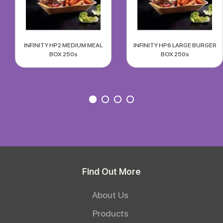
INFINITY HP2 MEDIUM MEAL
INFINITY HP6 LARGE BURGER
BOX 250s
BOX 250s
Find Out More
About Us
Products