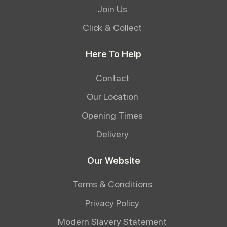
Join Us
Click & Collect
Here To Help
Contact
Our Location
Opening Times
Delivery
Our Website
Terms & Conditions
Privacy Policy
Modern Slavery Statement