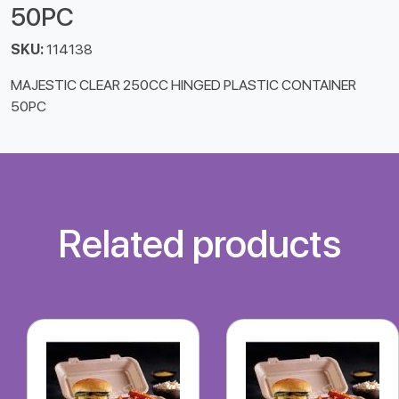
50PC
SKU:
114138
MAJESTIC CLEAR 250CC HINGED PLASTIC CONTAINER
50PC
Related products