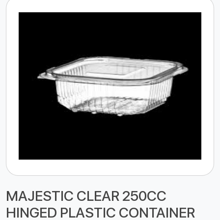
MAJESTIC CLEAR 250CC
HINGED PLASTIC CONTAINER