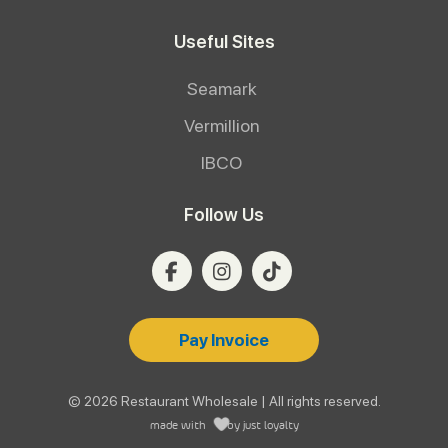
Useful Sites
Seamark
Vermillion
IBCO
Follow Us
Pay Invoice
© 2026 Restaurant Wholesale | All rights reserved.
made with
by
just loyalty