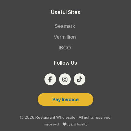
Useful Sites
Seamark
Vermillion
IBCO
Follow Us
Pay Invoice
© 2026 Restaurant Wholesale | All rights reserved.
made with
by
just loyalty