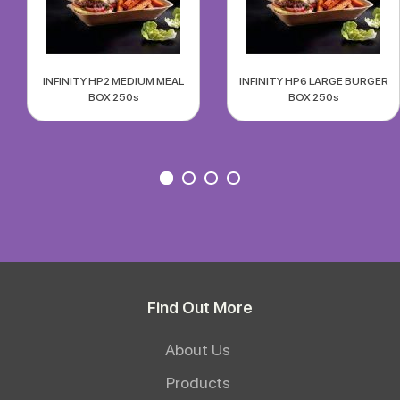
INFINITY HP2 MEDIUM MEAL
INFINITY HP6 LARGE BURGER
BOX 250s
BOX 250s
Find Out More
About Us
Products