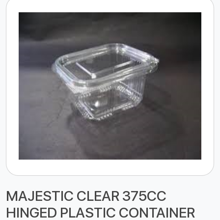
MAJESTIC CLEAR 375CC
HINGED PLASTIC CONTAINER