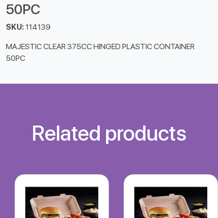
50PC
SKU:
114139
MAJESTIC CLEAR 375CC HINGED PLASTIC CONTAINER
50PC
Related products