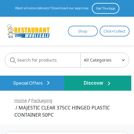
Want a home delivery? Download our app now.
Get The App
Restaurant
Shop
Click+Collect
Wholesale
Special Offers
Discover
Home
/
Packaging
/ MAJESTIC CLEAR 375CC HINGED PLASTIC
CONTAINER 50PC