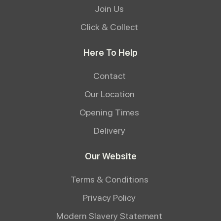
Join Us
Click & Collect
Here To Help
Contact
Our Location
Opening Times
Delivery
Our Website
Terms & Conditions
Privacy Policy
Modern Slavery Statement