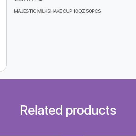
MAJESTIC MILKSHAKE CUP 10OZ 50PCS
Related products