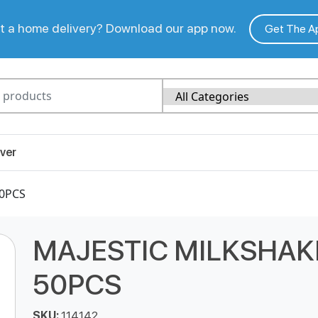
 a home delivery? Download our app now.
Get The A
ver
50PCS
MAJESTIC MILKSHAK
50PCS
SKU:
114142