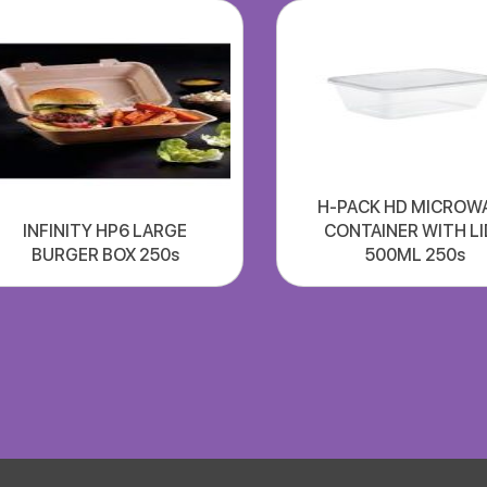
H-PACK HD MICROW
INFINITY HP6 LARGE
CONTAINER WITH LI
BURGER BOX 250s
500ML 250s