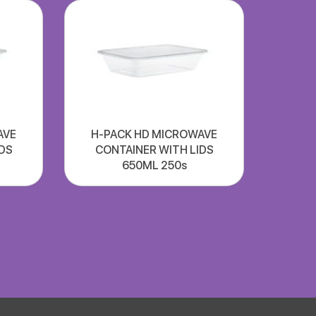
AVE
H-PACK HD MICROWAVE
DS
CONTAINER WITH LIDS
650ML 250s