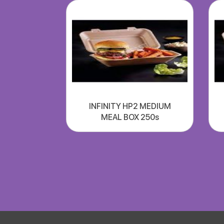
INFINITY HP2 MEDIUM
MEAL BOX 250s