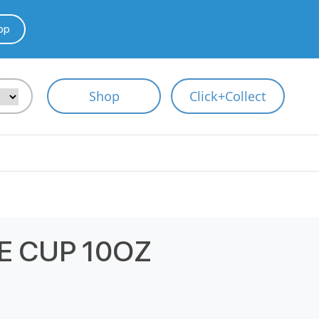
pp
Shop
Click+Collect
E CUP 10OZ