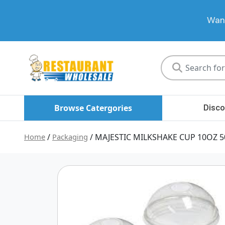
Want
Restaurant
Wholesale
Browse Catergories
Disco
Home
/
Packaging
/ MAJESTIC MILKSHAKE CUP 10OZ 