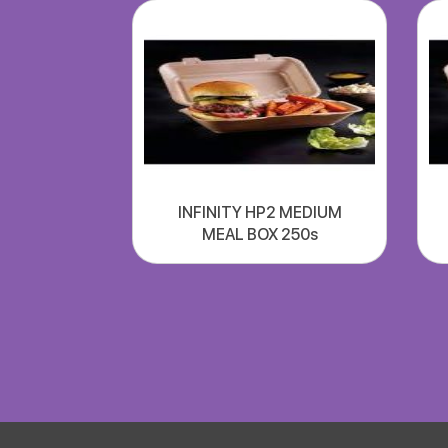
INFINITY HP2 MEDIUM
MEAL BOX 250s