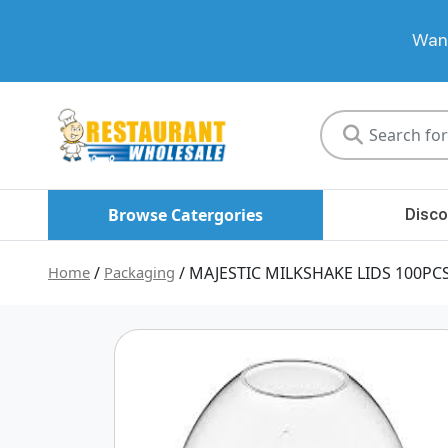
Want
Restaurant
Wholesale
Browse Catergories
Disco
Home
/
Packaging
/ MAJESTIC MILKSHAKE LIDS 100PC