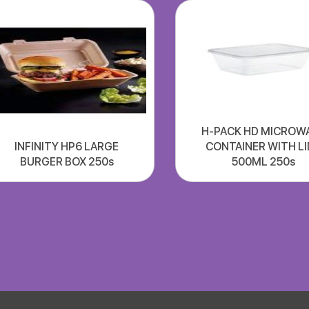
H-PACK HD MICROW
INFINITY HP6 LARGE
CONTAINER WITH LI
BURGER BOX 250s
500ML 250s