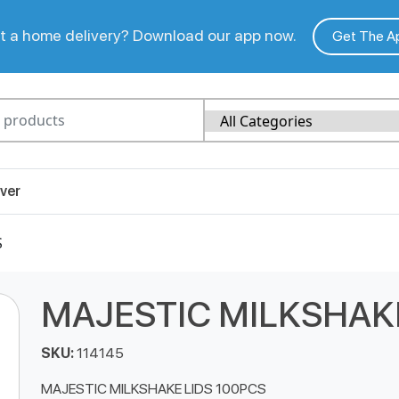
 a home delivery? Download our app now.
Get The A
ver
S
MAJESTIC MILKSHAKE
SKU:
114145
MAJESTIC MILKSHAKE LIDS 100PCS