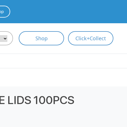
pp
Shop
Click+Collect
 LIDS 100PCS