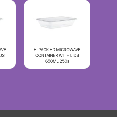
AVE
H-PACK HD MICROWAVE
DS
CONTAINER WITH LIDS
650ML 250s