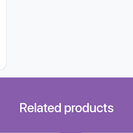
Related products