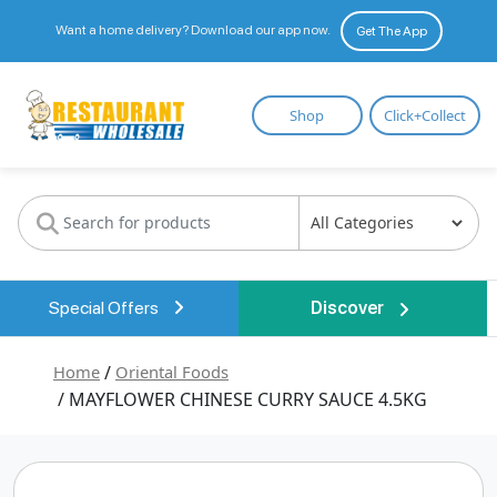
Want a home delivery? Download our app now.
Get The App
Restaurant
Shop
Click+Collect
Wholesale
Special Offers
Discover
Home
/
Oriental Foods
/ MAYFLOWER CHINESE CURRY SAUCE 4.5KG