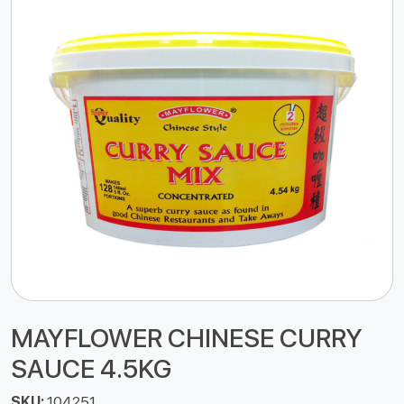
MAYFLOWER CHINESE CURRY
SAUCE 4.5KG
SKU:
104251