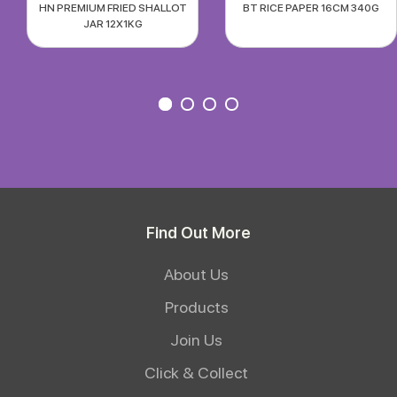
HN PREMIUM FRIED SHALLOT
BT RICE PAPER 16CM 340G
JAR 12X1KG
Find Out More
About Us
Products
Join Us
Click & Collect