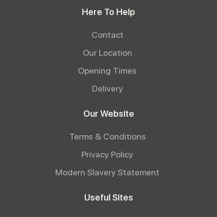
Here To Help
Contact
Our Location
Opening Times
Delivery
Our Website
Terms & Conditions
Privacy Policy
Modern Slavery Statement
Useful Sites