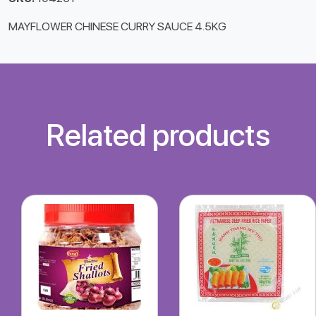
MAYFLOWER CHINESE CURRY SAUCE 4.5KG
Related products