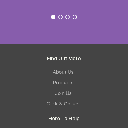
Find Out More
About Us
Products
Join Us
Click & Collect
Here To Help