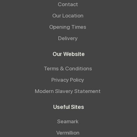
Contact
Our Location
Opening Times
Delivery
Our Website
Terms & Conditions
Privacy Policy
Modern Slavery Statement
Useful Sites
Seamark
Vermillion