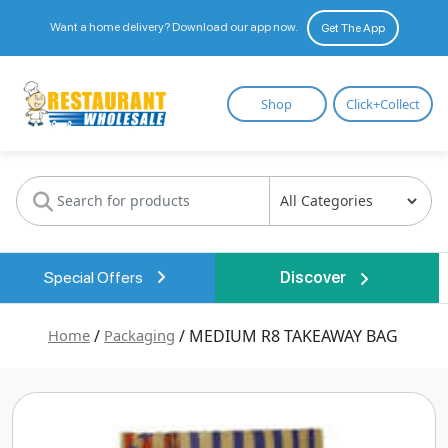
Want a home delivery? Download our app now.
Get The App
Restaurant
Shop
Click+Collect
Wholesale
Special Offers
Discover
Home
/
Packaging
/ MEDIUM R8 TAKEAWAY BAG