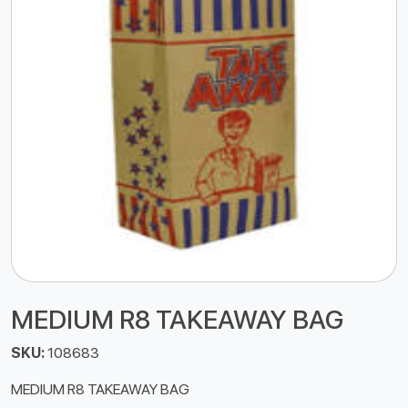
MEDIUM R8 TAKEAWAY BAG
SKU:
108683
MEDIUM R8 TAKEAWAY BAG