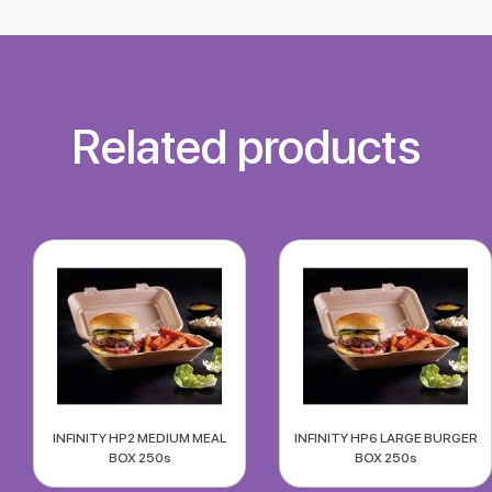
Related products
INFINITY HP2 MEDIUM MEAL
INFINITY HP6 LARGE BURGER
BOX 250s
BOX 250s