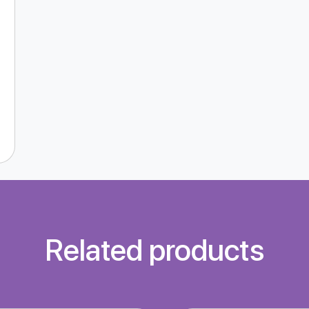
Related products