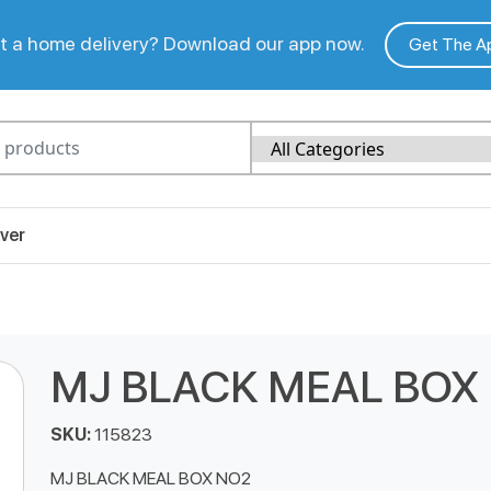
 a home delivery? Download our app now.
Get The A
ver
MJ BLACK MEAL BOX
SKU:
115823
MJ BLACK MEAL BOX NO2