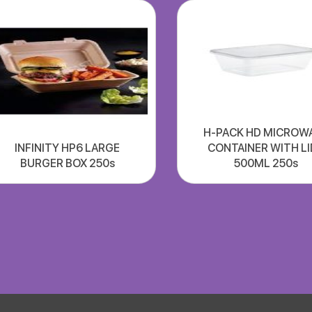
H-PACK HD MICROW
INFINITY HP6 LARGE
CONTAINER WITH LI
BURGER BOX 250s
500ML 250s