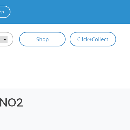
pp
Shop
Click+Collect
 NO2