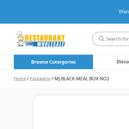
Want
Restaurant
Wholesale
Browse Catergories
Disco
Home
/
Packaging
/ MJ BLACK MEAL BOX NO2