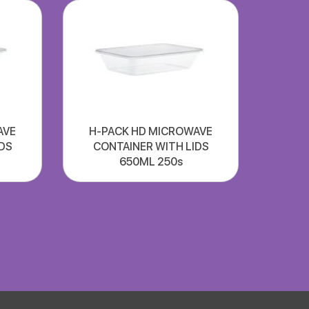
AVE
H-PACK HD MICROWAVE
DS
CONTAINER WITH LIDS
650ML 250s