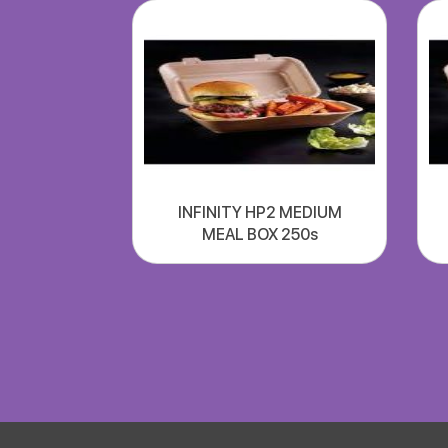
INFINITY HP2 MEDIUM
MEAL BOX 250s