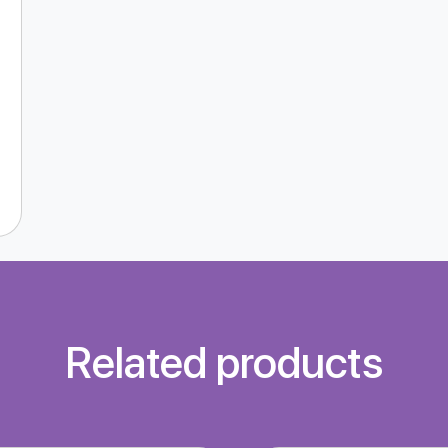
Related products