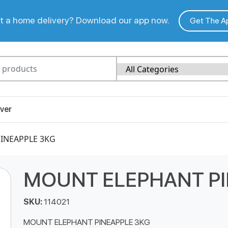
 a home delivery? Download our app now.
Get The A
ver
INEAPPLE 3KG
MOUNT ELEPHANT PI
SKU:
114021
MOUNT ELEPHANT PINEAPPLE 3KG