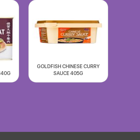
GOLDFISH CHINESE CURRY
340G
SAUCE 405G