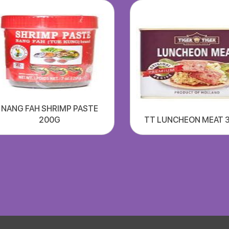
NANG FAH SHRIMP PASTE
200G
TT LUNCHEON MEAT 