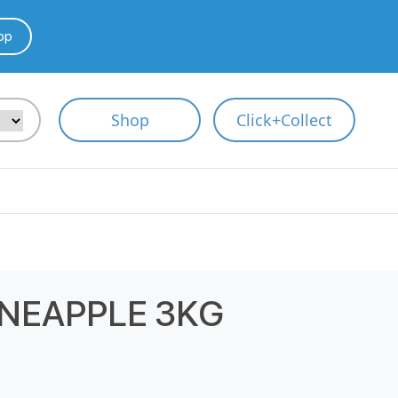
pp
Shop
Click+Collect
NEAPPLE 3KG