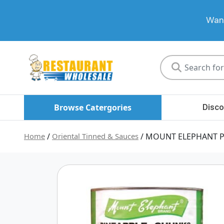
Want
Restaurant
Wholesale
Browse Catergories
Disco
Home
/
Oriental Tinned & Sauces
/ MOUNT ELEPHANT P