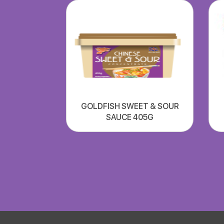
GOLDFISH SWEET & SOUR
SAUCE 405G