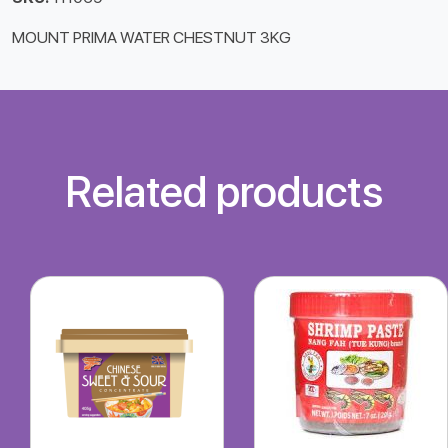
MOUNT PRIMA WATER CHESTNUT 3KG
Related products