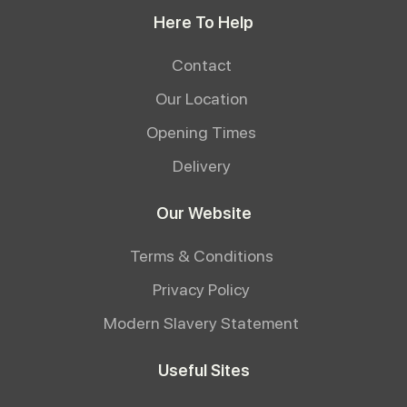
Here To Help
Contact
Our Location
Opening Times
Delivery
Our Website
Terms & Conditions
Privacy Policy
Modern Slavery Statement
Useful Sites