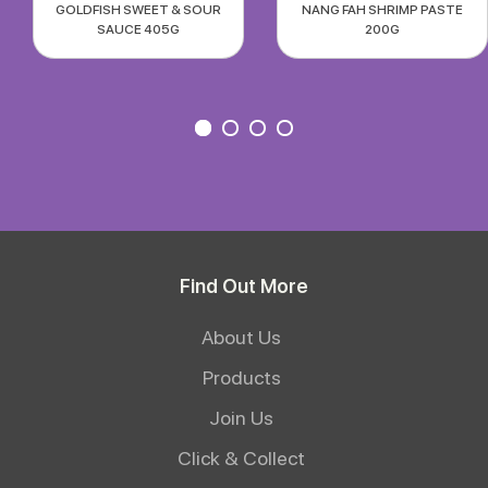
GOLDFISH SWEET & SOUR
NANG FAH SHRIMP PASTE
SAUCE 405G
200G
Find Out More
About Us
Products
Join Us
Click & Collect