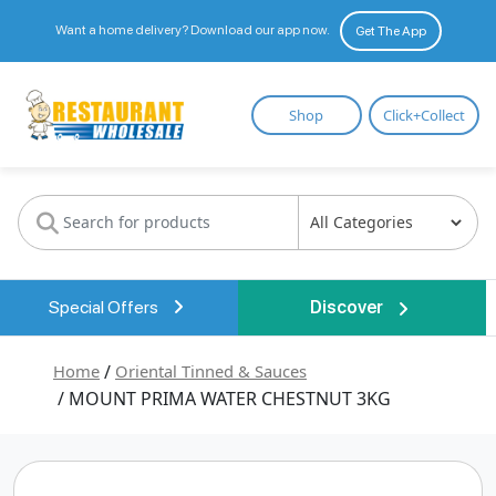
Want a home delivery? Download our app now.
Get The App
Restaurant
Shop
Click+Collect
Wholesale
Special Offers
Discover
Home
/
Oriental Tinned & Sauces
/ MOUNT PRIMA WATER CHESTNUT 3KG