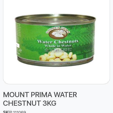
MOUNT PRIMA WATER
CHESTNUT 3KG
SKU:
111069