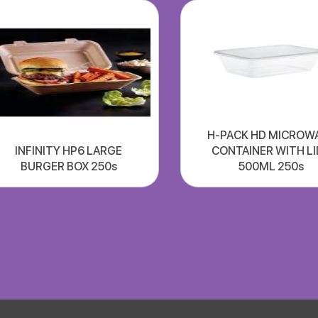
H-PACK HD MICROW
INFINITY HP6 LARGE
CONTAINER WITH LI
BURGER BOX 250s
500ML 250s