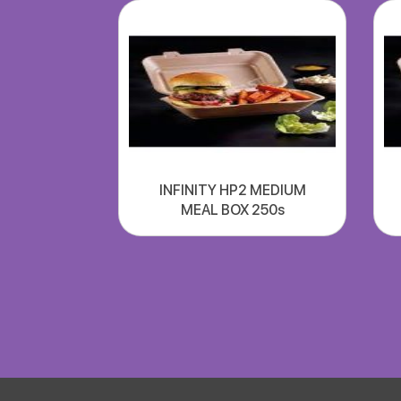
INFINITY HP2 MEDIUM
MEAL BOX 250s