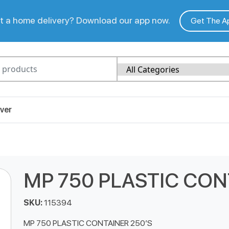
 a home delivery? Download our app now.
Get The A
ver
MP 750 PLASTIC CON
SKU:
115394
MP 750 PLASTIC CONTAINER 250’S