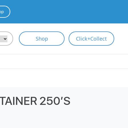
pp
Shop
Click+Collect
TAINER 250’S