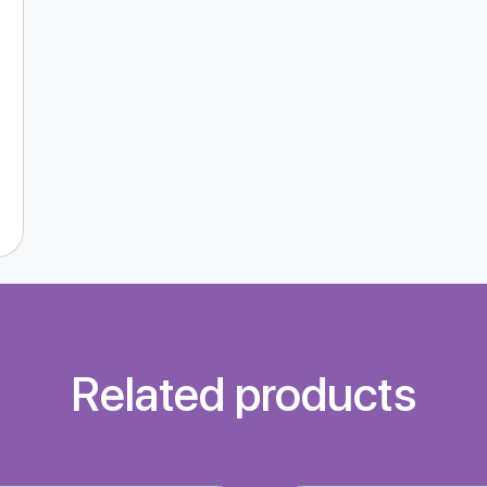
Related products