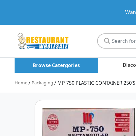
Want
Restaurant
Wholesale
Browse Catergories
Disco
Home
/
Packaging
/ MP 750 PLASTIC CONTAINER 250’S