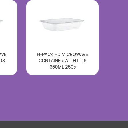
AVE
H-PACK HD MICROWAVE
DS
CONTAINER WITH LIDS
650ML 250s