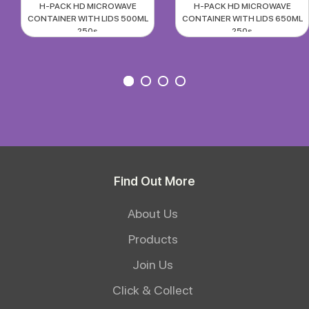
H-PACK HD MICROWAVE
H-PACK HD MICROWAVE
CONTAINER WITH LIDS 500ML
CONTAINER WITH LIDS 650ML
250s
250s
Find Out More
About Us
Products
Join Us
Click & Collect