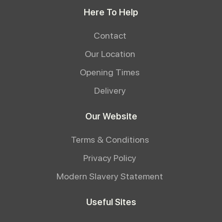
Here To Help
Contact
Our Location
Opening Times
Delivery
Our Website
Terms & Conditions
Privacy Policy
Modern Slavery Statement
Useful Sites