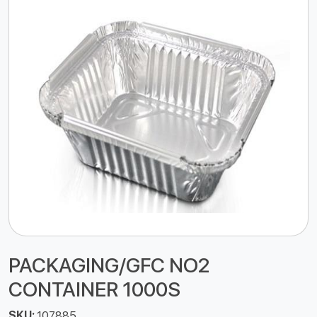
PACKAGING/GFC NO2
CONTAINER 1000S
SKU:
107885