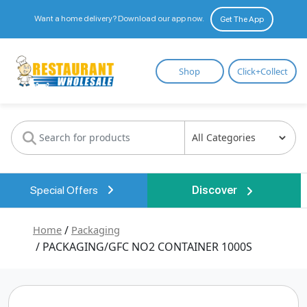
Want a home delivery? Download our app now.
Get The App
Restaurant
Shop
Click+Collect
Wholesale
Special Offers
Discover
Home
/
Packaging
/ PACKAGING/GFC NO2 CONTAINER 1000S