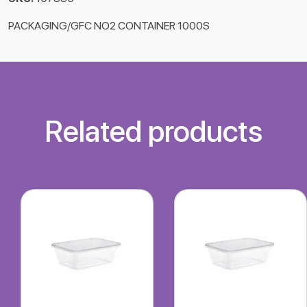
PACKAGING/GFC NO2 CONTAINER 1000S
Related products