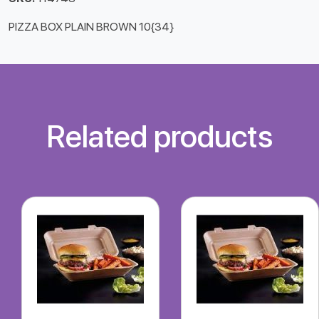
PIZZA BOX PLAIN BROWN 10{34}
Related products