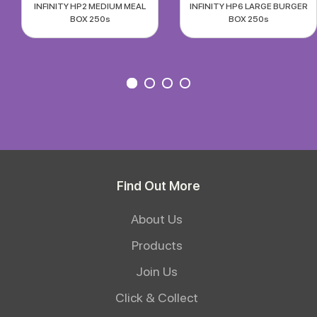
INFINITY HP2 MEDIUM MEAL
INFINITY HP6 LARGE BURGER
BOX 250s
BOX 250s
Find Out More
About Us
Products
Join Us
Click & Collect