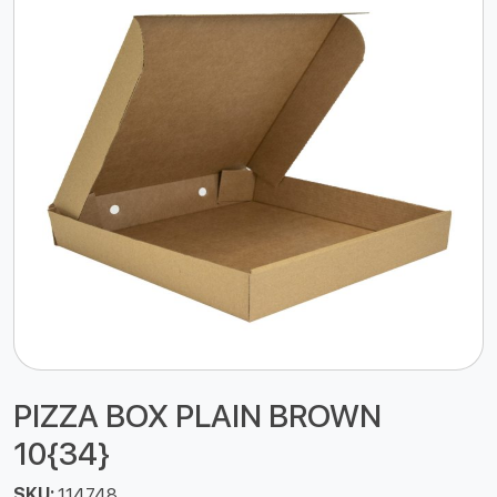
PIZZA BOX PLAIN BROWN
10{34}
SKU:
114748