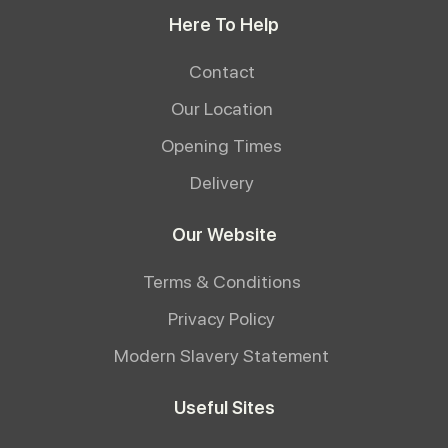
Here To Help
Contact
Our Location
Opening Times
Delivery
Our Website
Terms & Conditions
Privacy Policy
Modern Slavery Statement
Useful Sites