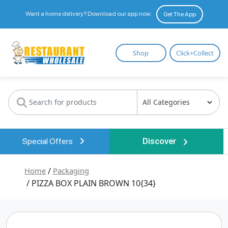
Want a home delivery? Download our app now.
Get The App
Restaurant
Shop
Click+Collect
Wholesale
Special Offers
Discover
Home
/
Packaging
/ PIZZA BOX PLAIN BROWN 10{34}