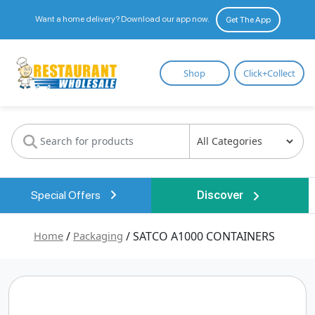
Want a home delivery? Download our app now.
Get The App
Restaurant
Shop
Click+Collect
Wholesale
Special Offers
Discover
Home
/
Packaging
/ SATCO A1000 CONTAINERS