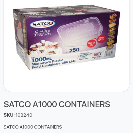
SATCO A1000 CONTAINERS
SKU:
103240
SATCO A1000 CONTAINERS