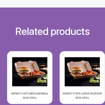
Related products
INFINITY HP2 MEDIUM MEAL
INFINITY HP6 LARGE BURGER
BOX 250s
BOX 250s