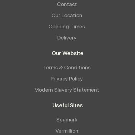
Contact
Our Location
Opening Times
Delivery
Our Website
Terms & Conditions
Privacy Policy
Modern Slavery Statement
Useful Sites
Seamark
Vermillion