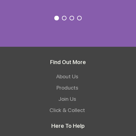
Find Out More
About Us
Products
Join Us
Click & Collect
Here To Help