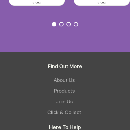
250s
250s
Find Out More
About Us
Products
Join Us
Click & Collect
Here To Help