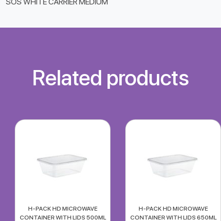
SOS WHITE CARRIER MEDIUM
Related products
H-PACK HD MICROWAVE
H-PACK HD MICROWAVE
CONTAINER WITH LIDS 500ML
CONTAINER WITH LIDS 650ML