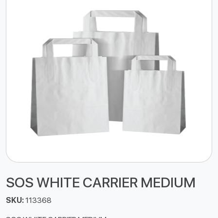
SOS WHITE CARRIER MEDIUM
SKU:
113368