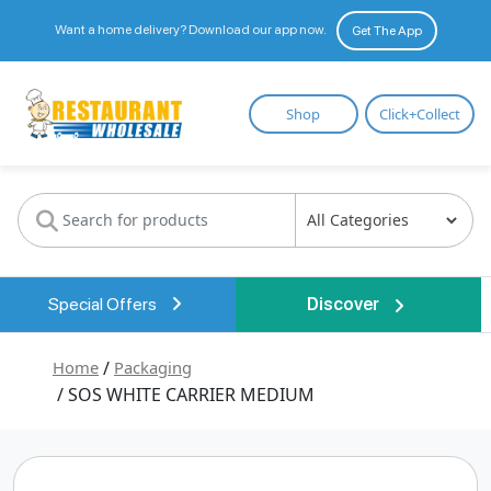
Want a home delivery? Download our app now.
Get The App
Restaurant
Shop
Click+Collect
Wholesale
Special Offers
Discover
Home
/
Packaging
/ SOS WHITE CARRIER MEDIUM