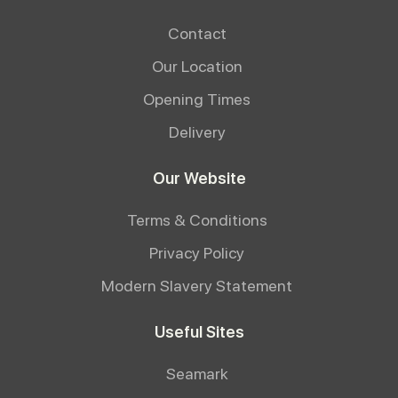
Contact
Our Location
Opening Times
Delivery
Our Website
Terms & Conditions
Privacy Policy
Modern Slavery Statement
Useful Sites
Seamark