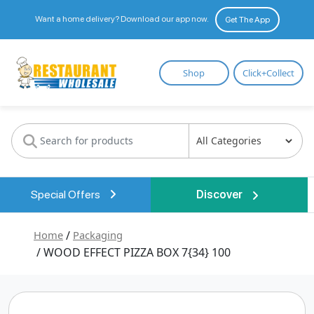
Want a home delivery? Download our app now.
Get The App
Restaurant
Shop
Click+Collect
Wholesale
Special Offers
Discover
Home
/
Packaging
/ WOOD EFFECT PIZZA BOX 7{34} 100