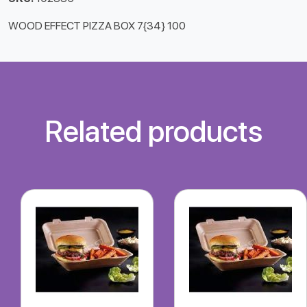
WOOD EFFECT PIZZA BOX 7{34} 100
Related products