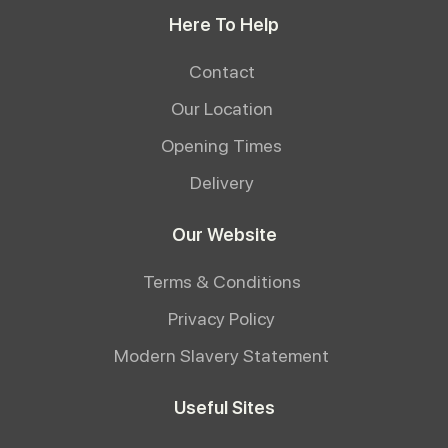
Here To Help
Contact
Our Location
Opening Times
Delivery
Our Website
Terms & Conditions
Privacy Policy
Modern Slavery Statement
Useful Sites