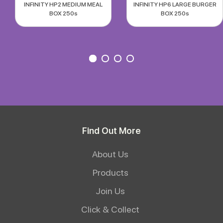
INFINITY HP2 MEDIUM MEAL
INFINITY HP6 LARGE BURGER
BOX 250s
BOX 250s
Find Out More
About Us
Products
Join Us
Click & Collect