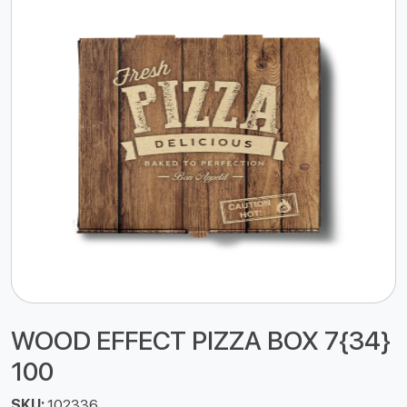
WOOD EFFECT PIZZA BOX 7{34}
100
SKU:
102336