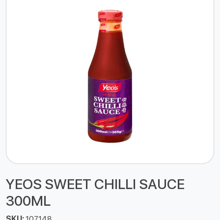
YEOS SWEET CHILLI SAUCE
300ML
SKU:
107148