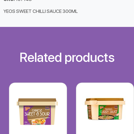
YEOS SWEET CHILLI SAUCE 300ML
Related products