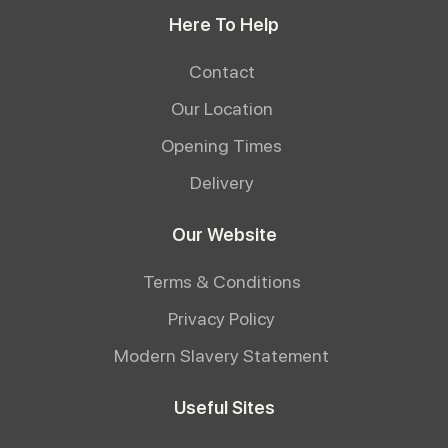
Here To Help
Contact
Our Location
Opening Times
Delivery
Our Website
Terms & Conditions
Privacy Policy
Modern Slavery Statement
Useful Sites