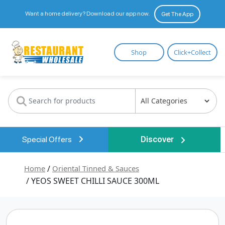
Want a home delivery? Download our app now.
Get The App
Restaurant
Shop
Click+Collect
Wholesale
Special Offers
Discover
Home
/
Oriental Tinned & Sauces
/ YEOS SWEET CHILLI SAUCE 300ML