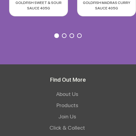
GOLDFISH SWEET & SOUR
GOLDFISH MADRAS CURRY
SAUCE 405G
SAUCE 405G
Find Out More
About Us
Products
Join Us
Click & Collect