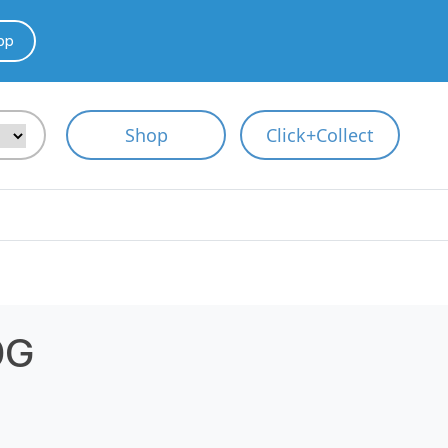
pp
Shop
Click+Collect
0G