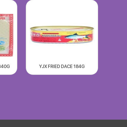
340G
YJX FRIED DACE 184G