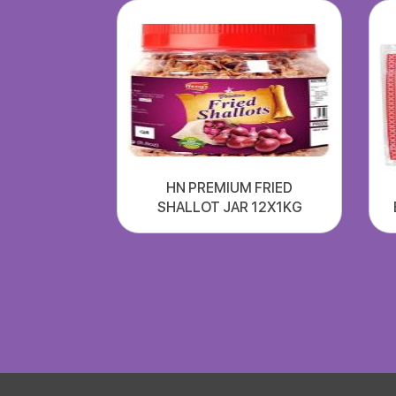
HN PREMIUM FRIED
SHALLOT JAR 12X1KG