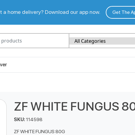
 a home delivery? Download our app now.
Get The A
ver
ZF WHITE FUNGUS 8
SKU:
114598
ZF WHITE FUNGUS 80G