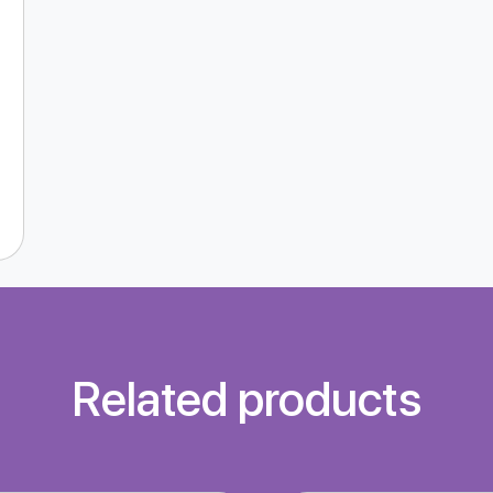
Related products