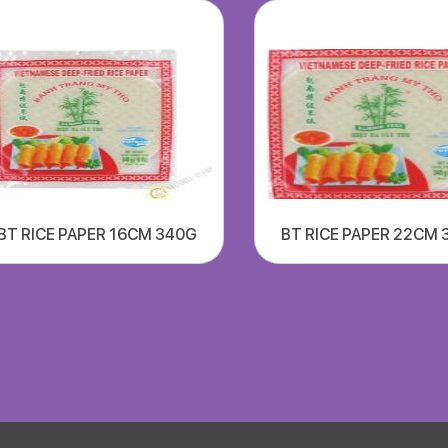
BT RICE PAPER 16CM 340G
BT RICE PAPER 22CM 