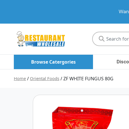
Want
Restaurant
Wholesale
Browse Catergories
Disco
Home
/
Oriental Foods
/ ZF WHITE FUNGUS 80G