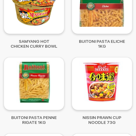
SAMYANG HOT
BUITONI PASTA ELICHE
CHICKEN CURRY BOWL
1KG
105G
BUITONI PASTA PENNE
NISSIN PRAWN CUP
RIGATE 1KG
NOODLE 73G