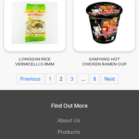
LONGDAN RICE
SAMYANG HOT
VERMICELLI 0.8MM
CHICKEN RAMEN CUP
400G
70G
Posts
Previous
1
2
3
…
8
Next
navigation
Find Out More
About Us
Products