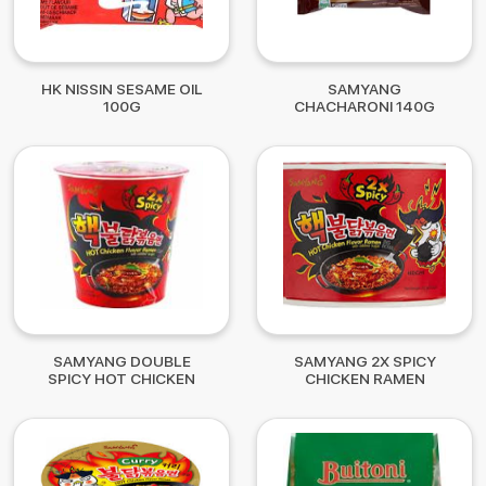
HK NISSIN SESAME OIL
SAMYANG
100G
CHACHARONI 140G
SAMYANG DOUBLE
SAMYANG 2X SPICY
SPICY HOT CHICKEN
CHICKEN RAMEN
CUP 75G
B/BOWL 105G