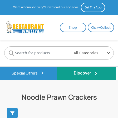
Want a home delivery? Download our app now.
Get The App
Restaurant
Shop
Click+Collect
Wholesale
Special Offers
Discover
Noodle Prawn Crackers