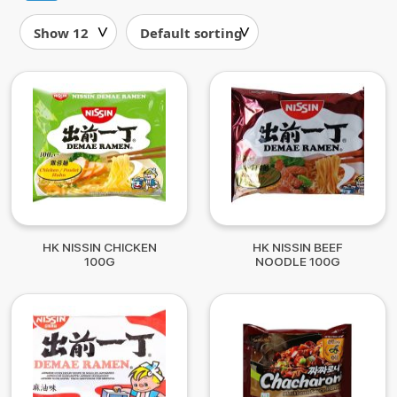
HK NISSIN CHICKEN
HK NISSIN BEEF
100G
NOODLE 100G