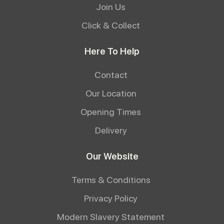
Join Us
Click & Collect
Here To Help
Contact
Our Location
Opening Times
Delivery
Our Website
Terms & Conditions
Privacy Policy
Modern Slavery Statement