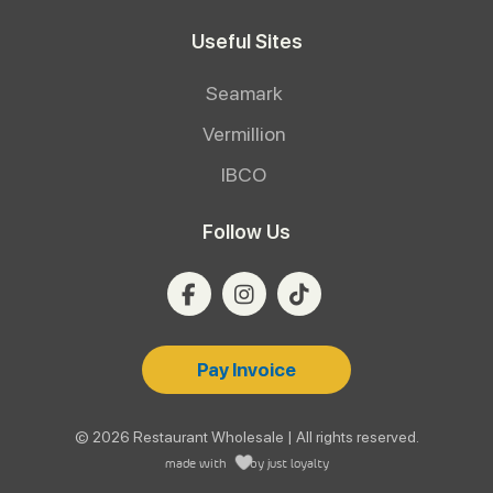
Useful Sites
Seamark
Vermillion
IBCO
Follow Us
Pay Invoice
© 2026 Restaurant Wholesale | All rights reserved.
made with
by
just loyalty